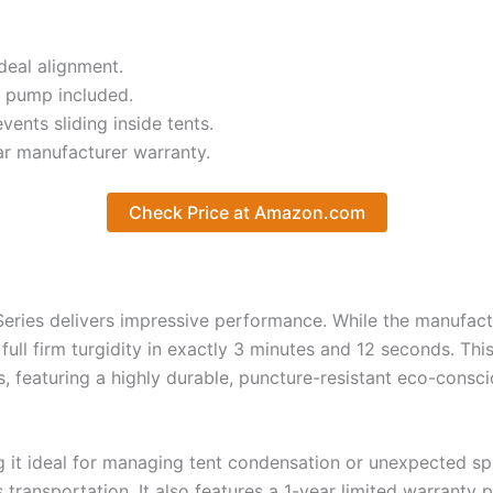
deal alignment.
 pump included.
ents sliding inside tents.
r manufacturer warranty.
Check Price at Amazon.com
Series delivers impressive performance. While the manufact
full firm turgidity in exactly 3 minutes and 12 seconds. Thi
, featuring a highly durable, puncture-resistant eco-consc
ng it ideal for managing tent condensation or unexpected sp
ansportation. It also features a 1-year limited warranty p