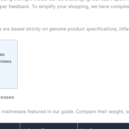
e camper feedback. To simplify your shopping, we have compi
are based strictly on genuine product specifications, inflat
ses
eviews
resses
 mattresses featured in our guide. Compare their weight, s