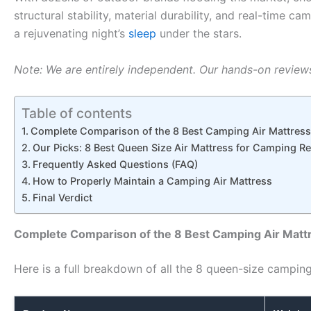
structural stability, material durability, and real-tim
a rejuvenating night’s
sleep
under the stars.
Note: We are entirely independent. Our hands-on reviews 
Table of contents
Complete Comparison of the 8 Best Camping Air Mattres
Our Picks: 8 Best Queen Size Air Mattress for Camping R
Frequently Asked Questions (FAQ)
How to Properly Maintain a Camping Air Mattress
Final Verdict
Complete Comparison of the 8 Best Camping Air Matt
Here is a full breakdown of all the 8 queen-size camping