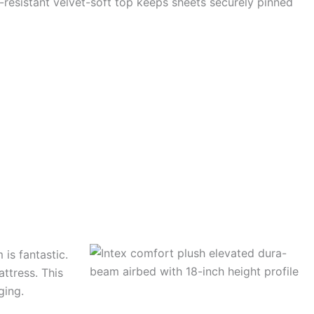
-resistant velvet-soft top keeps sheets securely pinned
is fantastic.
attress. This
ging.