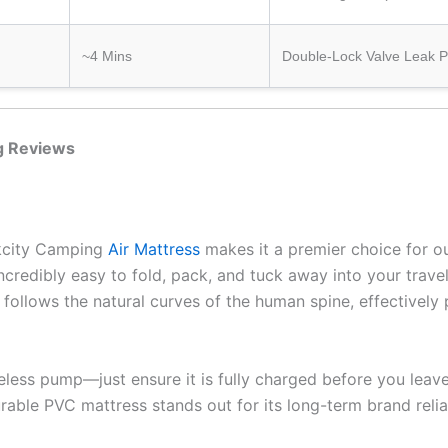
~4 Mins
Double-Lock Valve Leak P
ng Reviews
ekcity Camping
Air Mattress
makes it a premier choice for o
ncredibly easy to fold, pack, and tuck away into your travel 
follows the natural curves of the human spine, effectively
ireless pump—just ensure it is fully charged before you le
able PVC mattress stands out for its long-term brand reliab