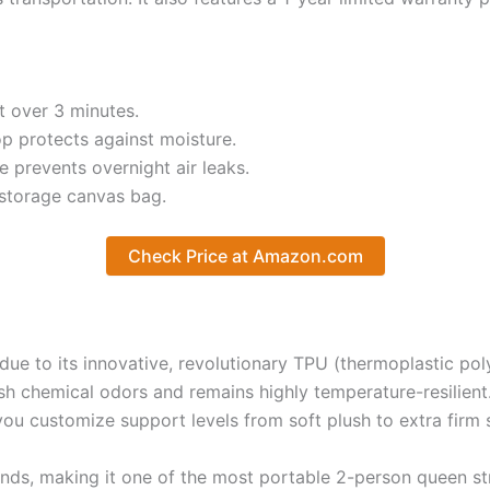
t over 3 minutes.
p protects against moisture.
 prevents overnight air leaks.
 storage canvas bag.
Check Price at Amazon.com
e to its innovative, revolutionary TPU (thermoplastic pol
rsh chemical odors and remains highly temperature-resilient
 you customize support levels from soft plush to extra firm 
ds, making it one of the most portable 2-person queen stru