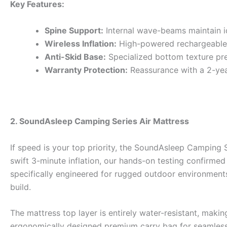
Key Features:
Spine Support:
Internal wave-beams maintain i
Wireless Inflation:
High-powered rechargeable
Anti-Skid Base:
Specialized bottom texture prev
Warranty Protection:
Reassurance with a 2-yea
2. SoundAsleep Camping Series Air Mattress
If speed is your top priority, the SoundAsleep Camping 
swift 3-minute inflation, our hands-on testing confirmed 
specifically engineered for rugged outdoor environments
build.
The mattress top layer is entirely water-resistant, maki
ergonomically designed premium carry bag for seamless tr