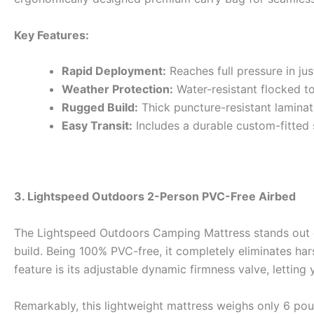
Key Features:
Rapid Deployment:
Reaches full pressure in jus
Weather Protection:
Water-resistant flocked to
Rugged Build:
Thick puncture-resistant laminate
Easy Transit:
Includes a durable custom-fitted
3. Lightspeed Outdoors 2-Person PVC-Free Airbed
The Lightspeed Outdoors Camping Mattress stands out du
build. Being 100% PVC-free, it completely eliminates ha
feature is its adjustable dynamic firmness valve, letting
Remarkably, this lightweight mattress weighs only 6 poun