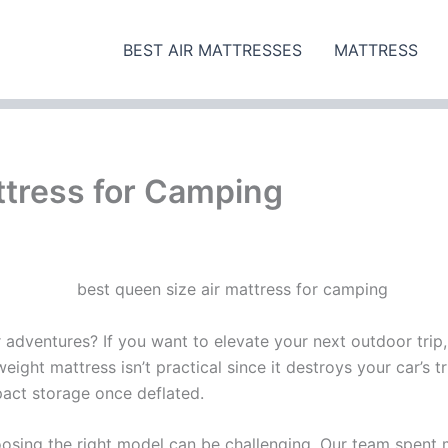
BEST AIR MATTRESSES
MATTRESS
ttress for Camping
 adventures? If you want to elevate your next outdoor trip,
ight mattress isn’t practical since it destroys your car’s 
pact storage once deflated.
sing the right model can be challenging. Our team spent m