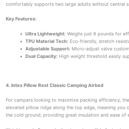
comfortably supports two large adults without central s
Key Features:
Ultra Lightweight:
Weighs just 6 pounds for ef
TPU Material Tech:
Eco-friendly, stretch-resist
Adjustable Support:
Micro-adjust valve customi
Dual Capacity:
High weight threshold easily su
4. Intex Pillow Rest Classic Camping Airbed
For campers looking to maximize packing efficiency, the In
elevated pillow ridge along the top edge, meaning you can
the cold ground, providing great insulation and ease of e