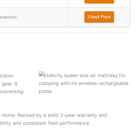
rotection
Check Price
utdoor
gear. It
 preventing
ave home. Backed by a solid 2-year warranty and
ility and consistent field performance.