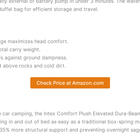
 any external or battery pump in under 3 minutes. The water
ffel bag for efficient storage and travel.
idge maximizes head comfort.
tal carry weight.
lds against ground dampness.
 above rocks and cold dirt.
Check Price at Amazon.com
le car camping, the Intex Comfort Plush Elevated Dura-Beam 
ing in and out of bed as easy as a traditional box-spring m
35% more structural support and preventing overnight sag