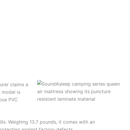
urer claims a
s model is
ious PVC
ills. Weighing 13.7 pounds, it comes with an
rotecting against factory defects.