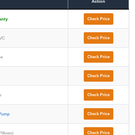
Action
anty
Check Price
PVC
Check Price
ee
Check Price
Check Price
e
Check Price
Pump
Check Price
Pillows)
Check Price