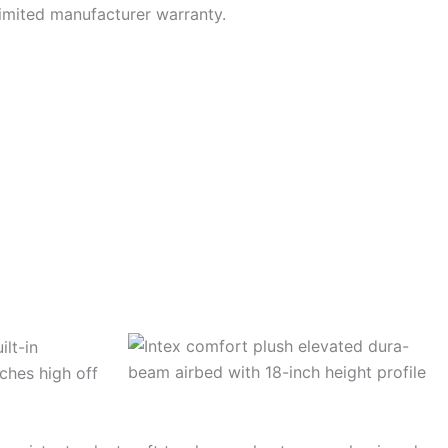
limited manufacturer warranty.
ilt-in
nches high off