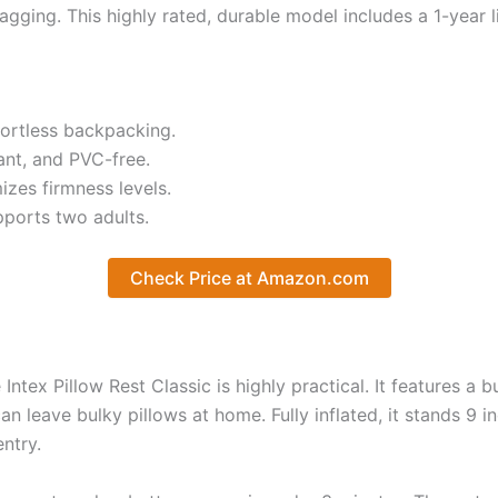
agging. This highly rated, durable model includes a 1-year 
fortless backpacking.
ant, and PVC-free.
zes firmness levels.
pports two adults.
Check Price at Amazon.com
tex Pillow Rest Classic is highly practical. It features a bu
 leave bulky pillows at home. Fully inflated, it stands 9 i
ntry.