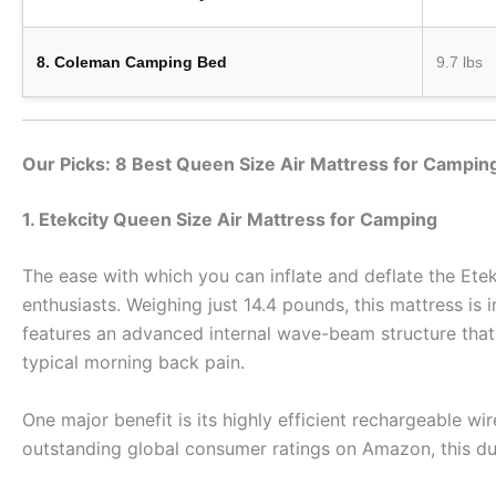
8. Coleman Camping Bed
9.7 lbs
Our Picks: 8 Best Queen Size Air Mattress for Campi
1. Etekcity Queen Size Air Mattress for Camping
The ease with which you can inflate and deflate the Et
enthusiasts. Weighing just 14.4 pounds, this mattress is i
features an advanced internal wave-beam structure that 
typical morning back pain.
One major benefit is its highly efficient rechargeable w
outstanding global consumer ratings on Amazon, this dur