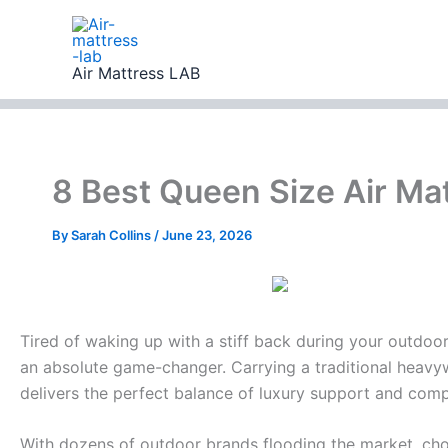
Skip
to
content
Air Mattress LAB
8 Best Queen Size Air Ma
By
Sarah Collins
/
June 23, 2026
Tired of waking up with a stiff back during your outdoor
an absolute game-changer. Carrying a traditional heavywe
delivers the perfect balance of luxury support and com
With dozens of outdoor brands flooding the market, choo