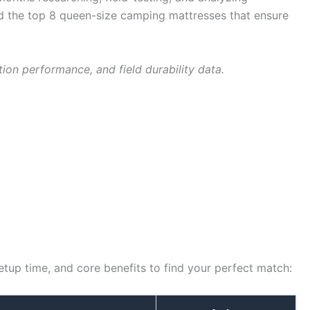
led the top 8 queen-size camping mattresses that ensure
ion performance, and field durability data.
etup time, and core benefits to find your perfect match: