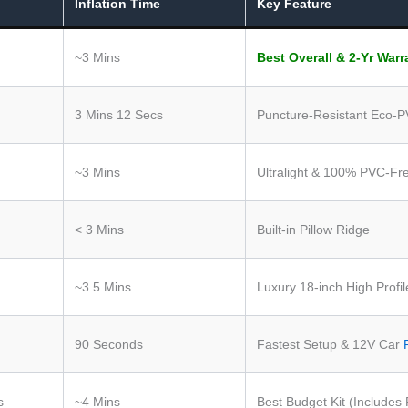
Inflation Time
Key Feature
~3 Mins
Best Overall & 2-Yr Warr
3 Mins 12 Secs
Puncture-Resistant Eco-
~3 Mins
Ultralight & 100% PVC-Fr
< 3 Mins
Built-in Pillow Ridge
~3.5 Mins
Luxury 18-inch High Profil
90 Seconds
Fastest Setup & 12V Car
s
~4 Mins
Best Budget Kit (Includes 