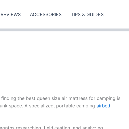
REVIEWS
ACCESSORIES
TIPS & GUIDES
 finding the best queen size air mattress for camping is
trunk space. A specialized, portable camping
airbed
onths researching, field-testing, and analyzing