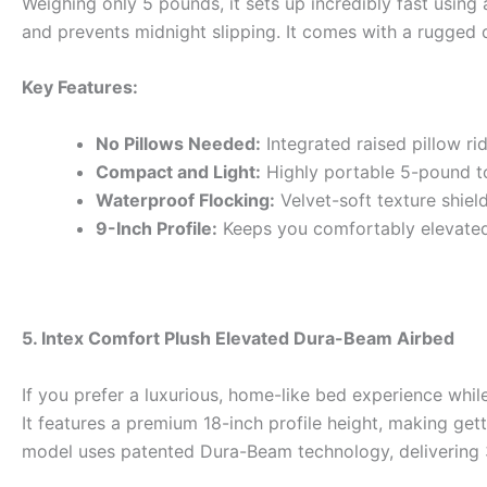
Weighing only 5 pounds, it sets up incredibly fast using
and prevents midnight slipping. It comes with a rugged du
Key Features:
No Pillows Needed:
Integrated raised pillow r
Compact and Light:
Highly portable 5-pound to
Waterproof Flocking:
Velvet-soft texture shie
9-Inch Profile:
Keeps you comfortably elevated
5. Intex Comfort Plush Elevated Dura-Beam Airbed
If you prefer a luxurious, home-like bed experience whi
It features a premium 18-inch profile height, making gett
model uses patented Dura-Beam technology, delivering 