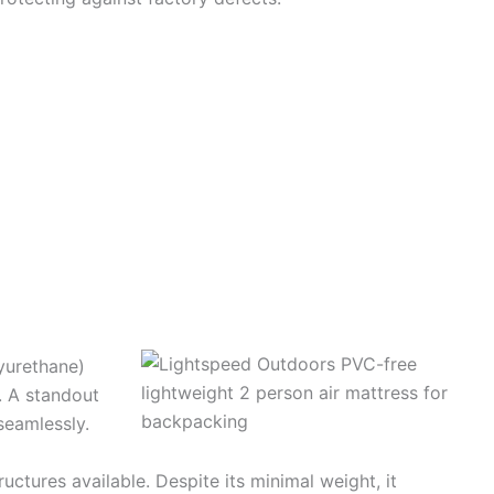
yurethane)
. A standout
seamlessly.
ctures available. Despite its minimal weight, it