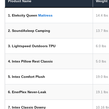
Product Name
Weight
1. Etekcity Queen
Mattress
14.4 lbs
2. SoundAsleep Camping
13.7 lbs
3. Lightspeed Outdoors TPU
6.0 lbs
4. Intex Pillow Rest Classic
5.0 lbs
5. Intex Comfort Plush
19.0 lbs
6. EnerPlex Never-Leak
19.1 lbs
7. Intex Classic Downy
10.16 lb