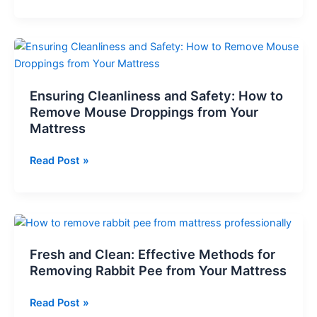
on
Camping
Floor:
Comfort
Is
It
Safe
&
Ensuring Cleanliness and Safety: How to
What
Remove Mouse Droppings from Your
is
Mattress
the
Best
Ensuring
Read Post »
Floor
Cleanliness
Bed
and
Guide
Safety:
How
to
Fresh and Clean: Effective Methods for
Remove
Removing Rabbit Pee from Your Mattress
Mouse
Droppings
Fresh
Read Post »
from