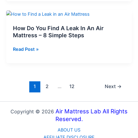
Stop
Sheetss
Air
Mattress
from
How Do You Find A Leak In An Air
Deflating?
Mattress – 8 Simple Steps
–
8
How
Read Post »
Expert
Do
Tips
You
Find
A
Leak
1
2
…
12
Next
→
In
An
Air
Air Mattress Lab All Rights
Copyright © 2026
Mattress
Reserved.
–
ABOUT US
8
AFFILIATE DISCLOSURE
Simple