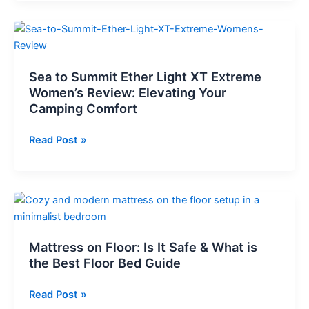
Mattress
Pump
Sea to Summit Ether Light XT Extreme
Women’s Review: Elevating Your
Camping Comfort
Sea
Read Post »
to
Summit
Ether
Light
XT
Extreme
Mattress on Floor: Is It Safe & What is
Women’s
the Best Floor Bed Guide
Review:
Elevating
Mattress
Read Post »
Your