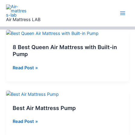
Skip
to
content
Air Mattress LAB
8 Best Queen Air Mattress with Built-in
Pump
8
Read Post »
Best
Queen
Air
Mattress
with
Best Air Mattress Pump
Built-
in
Best
Read Post »
Pump
Air