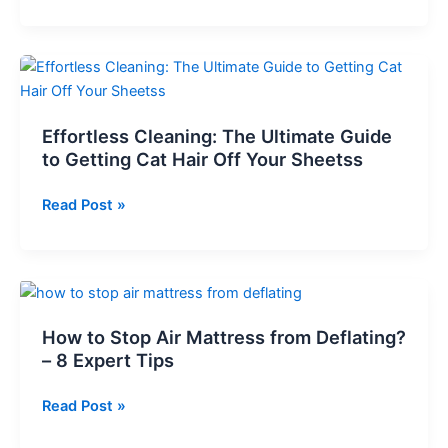
and
Your
Clean:
Mattress
Effective
Methods
for
Removing
Effortless Cleaning: The Ultimate Guide
Rabbit
to Getting Cat Hair Off Your Sheetss
Pee
from
Effortless
Read Post »
Your
Cleaning:
Mattress
The
Ultimate
Guide
to
How to Stop Air Mattress from Deflating?
Getting
– 8 Expert Tips
Cat
Hair
How
Read Post »
Off
to
Your