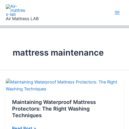
Skip
to
content
Air Mattress LAB
mattress maintenance
Maintaining Waterproof Mattress
Protectors: The Right Washing
Techniques
Maintaining
Read Post »