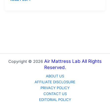
Waterproof
Mattress
Protectors:
The
Right
Washing
Techniques
Air Mattress Lab All Rights
Copyright © 2026
Reserved.
ABOUT US
AFFILIATE DISCLOSURE
PRIVACY POLICY
CONTACT US
EDITORIAL POLICY