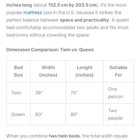
inches long
(about
152.5 cm by 203.5 cm
). It’s the most
popular
mattress
size in the U.S. because it strikes the
perfect balance between
space and practicality
. A queen
bed comfortably accommodates two adults and fits most
bedrooms without crowding the space.
Dimension Comparison: Twin vs. Queen
Bed
Width
Length
Suitable
Size
(inches)
(inches)
For
One
Twin
38″
75″
person
Two
Queen
60″
80″
people
When you combine
two twin beds
, the total width equals