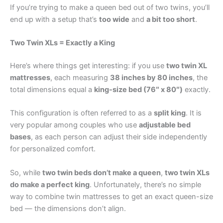
If you’re trying to make a queen bed out of two twins, you’ll
end up with a setup that’s
too wide
and
a bit too short
.
Two Twin XLs = Exactly a King
Here’s where things get interesting: if you use
two twin XL
mattresses
, each measuring
38 inches by 80 inches
, the
total dimensions equal a
king-size bed (76″ x 80″)
exactly.
This configuration is often referred to as a
split king
. It is
very popular among couples who use
adjustable bed
bases
, as each person can adjust their side independently
for personalized comfort.
So, while
two twin beds don’t make a queen
,
two twin XLs
do make a perfect king
. Unfortunately, there’s no simple
way to combine twin mattresses to get an exact queen-size
bed — the dimensions don’t align.