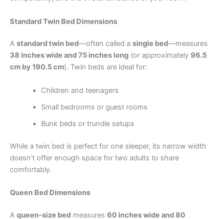
Standard Twin Bed Dimensions
A
standard twin bed
—often called a
single bed
—measures
38 inches wide and 75 inches long
(or approximately
96.5
cm by 190.5 cm
). Twin beds are ideal for:
Children and teenagers
Small bedrooms or guest rooms
Bunk beds or trundle setups
While a twin bed is perfect for one sleeper, its narrow width
doesn’t offer enough space for two adults to share
comfortably.
Queen Bed Dimensions
A
queen-size bed
measures
60 inches wide and 80