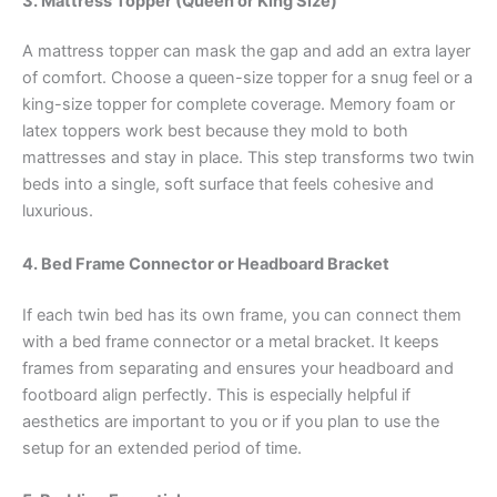
3. Mattress Topper (Queen or King Size)
A mattress topper can mask the gap and add an extra layer
of comfort. Choose a queen-size topper for a snug feel or a
king-size topper for complete coverage. Memory foam or
latex toppers work best because they mold to both
mattresses and stay in place. This step transforms two twin
beds into a single, soft surface that feels cohesive and
luxurious.
4. Bed Frame Connector or Headboard Bracket
If each twin bed has its own frame, you can connect them
with a bed frame connector or a metal bracket. It keeps
frames from separating and ensures your headboard and
footboard align perfectly. This is especially helpful if
aesthetics are important to you or if you plan to use the
setup for an extended period of time.