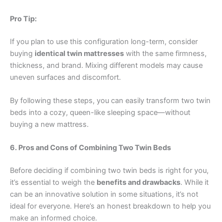
Pro Tip:
If you plan to use this configuration long-term, consider
buying
identical twin mattresses
with the same firmness,
thickness, and brand. Mixing different models may cause
uneven surfaces and discomfort.
By following these steps, you can easily transform two twin
beds into a cozy, queen-like sleeping space—without
buying a new mattress.
6. Pros and Cons of Combining Two Twin Beds
Before deciding if combining two twin beds is right for you,
it’s essential to weigh the
benefits and drawbacks
. While it
can be an innovative solution in some situations, it’s not
ideal for everyone. Here’s an honest breakdown to help you
make an informed choice.