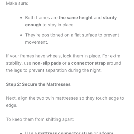
Make sure:
Both frames are
the same height
and
sturdy
enough
to stay in place.
They’re positioned on a flat surface to prevent
movement.
If your frames have wheels, lock them in place. For extra
stability, use
non-slip pads
or a
connector strap
around
the legs to prevent separation during the night.
Step 2: Secure the Mattresses
Next, align the two twin mattresses so they touch edge to
edge.
To keep them from shifting apart:
Use a
mattress connector strap
or
a foam