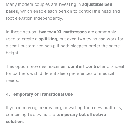
Many modern couples are investing in
adjustable bed
bases
, which enable each person to control the head and
foot elevation independently.
In these setups,
two twin XL mattresses
are commonly
used to create a
split king
, but even two twins can work for
a semi-customized setup if both sleepers prefer the same
height.
This option provides maximum
comfort control
and is ideal
for partners with different sleep preferences or medical
needs.
4. Temporary or Transitional Use
If you’re moving, renovating, or waiting for a new mattress,
combining two twins is a
temporary but effective
solution
.