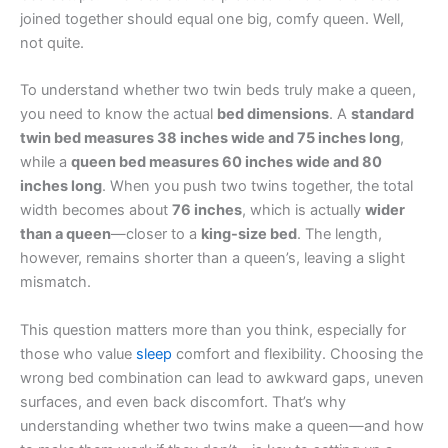
joined together should equal one big, comfy queen. Well,
not quite.
To understand whether two twin beds truly make a queen,
you need to know the actual
bed dimensions
. A
standard
twin bed measures 38 inches wide and 75 inches long
,
while a
queen bed measures 60 inches wide and 80
inches long
. When you push two twins together, the total
width becomes about
76 inches
, which is actually
wider
than a queen
—closer to a
king-size bed
. The length,
however, remains shorter than a queen’s, leaving a slight
mismatch.
This question matters more than you think, especially for
those who value
sleep
comfort and flexibility. Choosing the
wrong bed combination can lead to awkward gaps, uneven
surfaces, and even back discomfort. That’s why
understanding whether two twins make a queen—and how