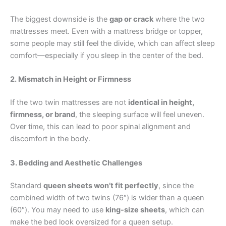
The biggest downside is the
gap or crack
where the two
mattresses meet. Even with a mattress bridge or topper,
some people may still feel the divide, which can affect sleep
comfort—especially if you sleep in the center of the bed.
2. Mismatch in Height or Firmness
If the two twin mattresses are not
identical in height,
firmness, or brand
, the sleeping surface will feel uneven.
Over time, this can lead to poor spinal alignment and
discomfort in the body.
3. Bedding and Aesthetic Challenges
Standard
queen sheets won’t fit perfectly
, since the
combined width of two twins (76″) is wider than a queen
(60″). You may need to use
king-size sheets
, which can
make the bed look oversized for a queen setup.