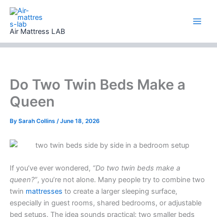
Skip
to
content
Air Mattress LAB
Do Two Twin Beds Make a
Queen
By
Sarah Collins
/
June 18, 2026
If you’ve ever wondered,
“Do two twin beds make a
queen?”
, you’re not alone. Many people try to combine two
twin
mattresses
to create a larger sleeping surface,
especially in guest rooms, shared bedrooms, or adjustable
bed setups. The idea sounds practical: two smaller beds