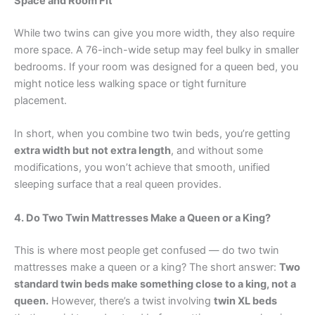
Space and Room Fit
While two twins can give you more width, they also require
more space. A 76-inch-wide setup may feel bulky in smaller
bedrooms. If your room was designed for a queen bed, you
might notice less walking space or tight furniture
placement.
In short, when you combine two twin beds, you’re getting
extra width but not extra length
, and without some
modifications, you won’t achieve that smooth, unified
sleeping surface that a real queen provides.
4. Do Two Twin Mattresses Make a Queen or a King?
This is where most people get confused — do two twin
mattresses make a queen or a king? The short answer:
Two
standard twin beds make something close to a king, not a
queen.
However, there’s a twist involving
twin XL beds