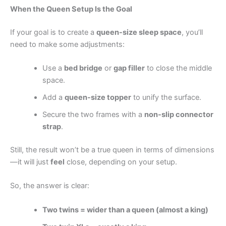
When the Queen Setup Is the Goal
If your goal is to create a
queen-size sleep space
, you’ll
need to make some adjustments:
Use a
bed bridge
or
gap filler
to close the middle
space.
Add a
queen-size topper
to unify the surface.
Secure the two frames with a
non-slip connector
strap
.
Still, the result won’t be a true queen in terms of dimensions
—it will just
feel
close, depending on your setup.
So, the answer is clear:
Two twins = wider than a queen (almost a king)