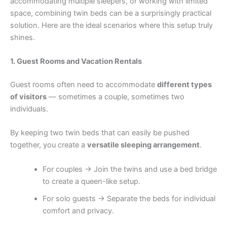
accommodating multiple sleepers, or working with limited
space, combining twin beds can be a surprisingly practical
solution. Here are the ideal scenarios where this setup truly
shines.
1. Guest Rooms and Vacation Rentals
Guest rooms often need to accommodate
different types
of visitors
— sometimes a couple, sometimes two
individuals.
By keeping two twin beds that can easily be pushed
together, you create a
versatile sleeping arrangement
.
For couples → Join the twins and use a bed bridge
to create a queen-like setup.
For solo guests → Separate the beds for individual
comfort and privacy.