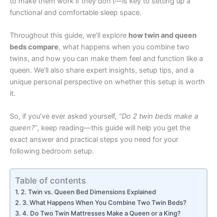
to make them work if they don’t—is key to setting up a
functional and comfortable sleep space.
Throughout this guide, we’ll explore
how twin and queen
beds compare
, what happens when you combine two
twins, and how you can make them feel and function like a
queen. We’ll also share expert insights, setup tips, and a
unique personal perspective on whether this setup is worth
it.
So, if you’ve ever asked yourself,
“Do 2 twin beds make a
queen?”
, keep reading—this guide will help you get the
exact answer and practical steps you need for your
following bedroom setup.
Table of contents
2. Twin vs. Queen Bed Dimensions Explained
3. What Happens When You Combine Two Twin Beds?
4. Do Two Twin Mattresses Make a Queen or a King?