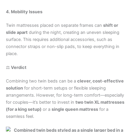
4. Mobility Issues
Twin mattresses placed on separate frames can
shift or
slide apart
during the night, creating an uneven sleeping
surface. This requires additional accessories, such as
connector straps or non-slip pads, to keep everything in
place.
⚖️
Verdict
Combining two twin beds can be a
clever, cost-effective
solution
for short-term setups or flexible sleeping
arrangements. However, for long-term comfort—especially
for couples—it’s better to invest in
two twin XL mattresses
(for a king setup)
or a
single queen mattress
for a
seamless feel.