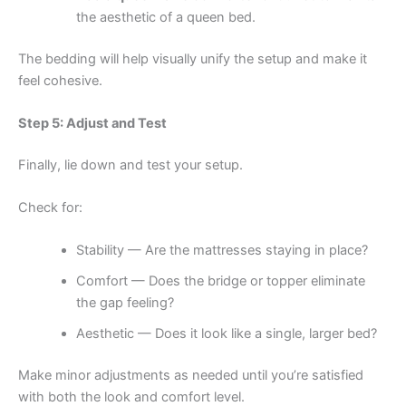
the aesthetic of a queen bed.
The bedding will help visually unify the setup and make it
feel cohesive.
Step 5: Adjust and Test
Finally, lie down and test your setup.
Check for:
Stability — Are the mattresses staying in place?
Comfort — Does the bridge or topper eliminate
the gap feeling?
Aesthetic — Does it look like a single, larger bed?
Make minor adjustments as needed until you’re satisfied
with both the look and comfort level.