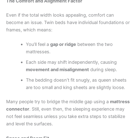
The Comfort and Alignment Factor
Even if the total width looks appealing, comfort can
become an issue. Twin beds have individual foundations or
frames, which means:
You’ll feel a
gap or ridge
between the two
mattresses.
Each side may shift independently, causing
movement and misalignment
during sleep.
The bedding doesn’t fit snugly, as queen sheets
are too small and king sheets are slightly loose.
Many people try to bridge the middle gap using a
mattress
connector
. Still, even then, the sleeping experience may
not feel seamless unless you take extra steps to stabilize
and level the surfaces.