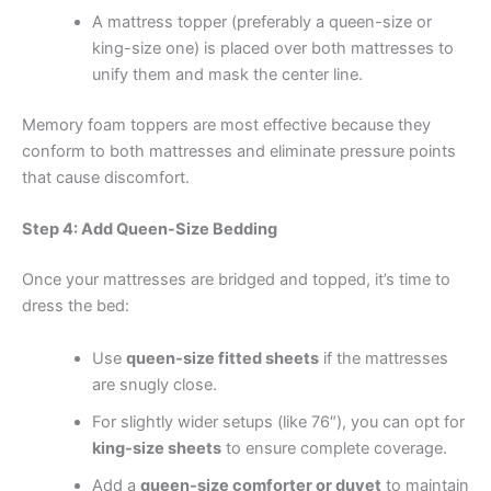
A mattress topper (preferably a queen-size or
king-size one) is placed over both mattresses to
unify them and mask the center line.
Memory foam toppers are most effective because they
conform to both mattresses and eliminate pressure points
that cause discomfort.
Step 4: Add Queen-Size Bedding
Once your mattresses are bridged and topped, it’s time to
dress the bed:
Use
queen-size fitted sheets
if the mattresses
are snugly close.
For slightly wider setups (like 76″), you can opt for
king-size sheets
to ensure complete coverage.
Add a
queen-size comforter or duvet
to maintain