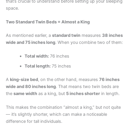
that’s crucial to understand before setting up your sleeping
space.
Two Standard Twin Beds = Almost a King
As mentioned earlier, a
standard twin
measures
38 inches
wide and 75 inches long
. When you combine two of them:
Total width:
76 inches
Total length:
75 inches
A
king-size bed
, on the other hand, measures
76 inches
wide and 80 inches long
. That means two twin beds are
the
same width
as a king, but
5 inches shorter
in length.
This makes the combination “almost a king,” but not quite
— it’s slightly shorter, which can make a noticeable
difference for tall individuals.