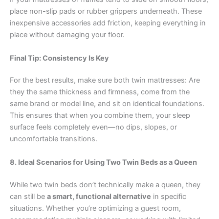
place non-slip pads or rubber grippers underneath. These
inexpensive accessories add friction, keeping everything in
place without damaging your floor.
Final Tip: Consistency Is Key
For the best results, make sure both twin mattresses: Are
they the same thickness and firmness, come from the
same brand or model line, and sit on identical foundations.
This ensures that when you combine them, your sleep
surface feels completely even—no dips, slopes, or
uncomfortable transitions.
8. Ideal Scenarios for Using Two Twin Beds as a Queen
While two twin beds don’t technically make a queen, they
can still be
a smart, functional alternative
in specific
situations. Whether you’re optimizing a guest room,