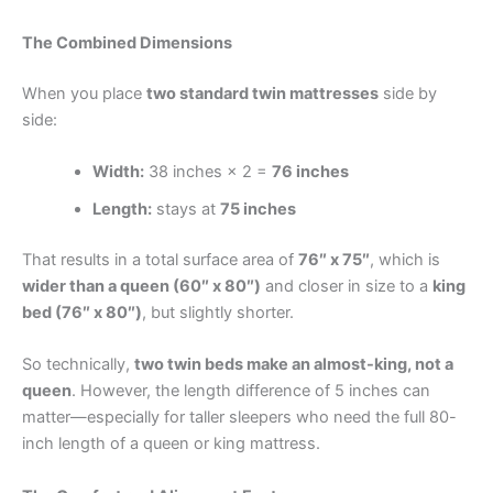
The Combined Dimensions
When you place
two standard twin mattresses
side by
side:
Width:
38 inches × 2 =
76 inches
Length:
stays at
75 inches
That results in a total surface area of
76″ x 75″
, which is
wider than a queen (60″ x 80″)
and closer in size to a
king
bed (76″ x 80″)
, but slightly shorter.
So technically,
two twin beds make an almost-king, not a
queen
. However, the length difference of 5 inches can
matter—especially for taller sleepers who need the full 80-
inch length of a queen or king mattress.