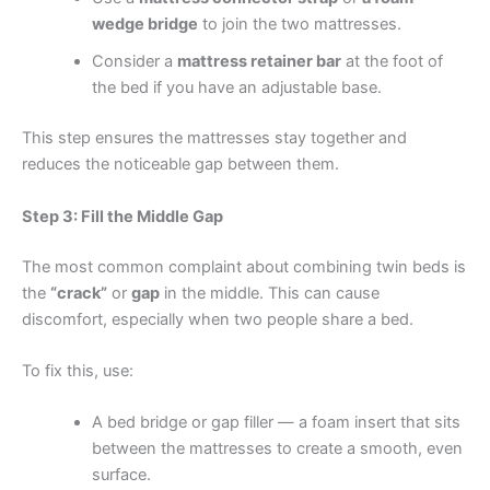
wedge bridge
to join the two mattresses.
Consider a
mattress retainer bar
at the foot of
the bed if you have an adjustable base.
This step ensures the mattresses stay together and
reduces the noticeable gap between them.
Step 3: Fill the Middle Gap
The most common complaint about combining twin beds is
the
“crack”
or
gap
in the middle. This can cause
discomfort, especially when two people share a bed.
To fix this, use:
A bed bridge or gap filler — a foam insert that sits
between the mattresses to create a smooth, even
surface.