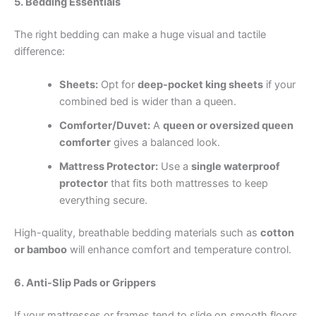
5. Bedding Essentials
The right bedding can make a huge visual and tactile
difference:
Sheets:
Opt for
deep-pocket king sheets
if your
combined bed is wider than a queen.
Comforter/Duvet:
A
queen or oversized queen
comforter
gives a balanced look.
Mattress Protector:
Use a
single waterproof
protector
that fits both mattresses to keep
everything secure.
High-quality, breathable bedding materials such as
cotton
or bamboo
will enhance comfort and temperature control.
6. Anti-Slip Pads or Grippers
If your mattresses or frames tend to slide on smooth floors,