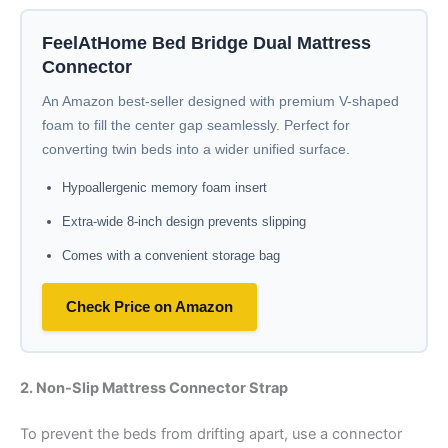
FeelAtHome Bed Bridge Dual Mattress
Connector
An Amazon best-seller designed with premium V-shaped
foam to fill the center gap seamlessly. Perfect for
converting twin beds into a wider unified surface.
Hypoallergenic memory foam insert
Extra-wide 8-inch design prevents slipping
Comes with a convenient storage bag
Check Price on Amazon
2. Non-Slip Mattress Connector Strap
To prevent the beds from drifting apart, use a connector