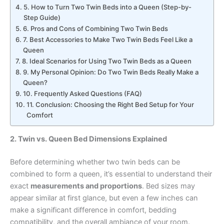
5. How to Turn Two Twin Beds into a Queen (Step-by-
Step Guide)
6. Pros and Cons of Combining Two Twin Beds
7. Best Accessories to Make Two Twin Beds Feel Like a
Queen
8. Ideal Scenarios for Using Two Twin Beds as a Queen
9. My Personal Opinion: Do Two Twin Beds Really Make a
Queen?
10. Frequently Asked Questions (FAQ)
11. Conclusion: Choosing the Right Bed Setup for Your
Comfort
2. Twin vs. Queen Bed Dimensions Explained
Before determining whether two twin beds can be
combined to form a queen, it’s essential to understand their
exact
measurements and proportions
. Bed sizes may
appear similar at first glance, but even a few inches can
make a significant difference in comfort, bedding
compatibility, and the overall ambiance of your room.