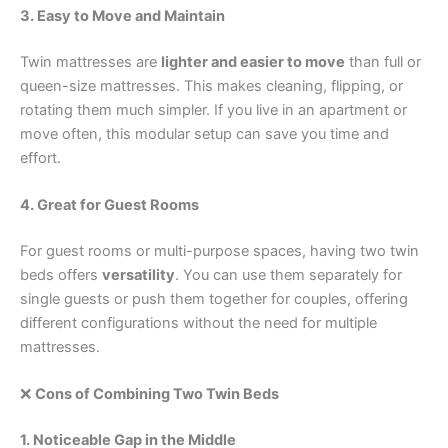
3. Easy to Move and Maintain
Twin mattresses are
lighter and easier to move
than full or
queen-size mattresses. This makes cleaning, flipping, or
rotating them much simpler. If you live in an apartment or
move often, this modular setup can save you time and
effort.
4. Great for Guest Rooms
For guest rooms or multi-purpose spaces, having two twin
beds offers
versatility
. You can use them separately for
single guests or push them together for couples, offering
different configurations without the need for multiple
mattresses.
❌
Cons of Combining Two Twin Beds
1. Noticeable Gap in the Middle