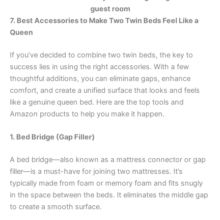
7. Best Accessories to Make Two Twin Beds Feel Like a
Queen
If you’ve decided to combine two twin beds, the key to
success lies in using the right accessories. With a few
thoughtful additions, you can eliminate gaps, enhance
comfort, and create a unified surface that looks and feels
like a genuine queen bed. Here are the top tools and
Amazon products to help you make it happen.
1. Bed Bridge (Gap Filler)
A bed bridge—also known as a mattress connector or gap
filler—is a must-have for joining two mattresses. It’s
typically made from foam or memory foam and fits snugly
in the space between the beds. It eliminates the middle gap
to create a smooth surface.