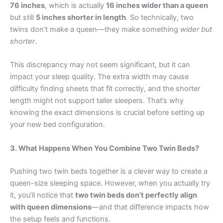
76 inches
, which is actually
16 inches wider than a queen
but still
5 inches shorter in length
. So technically, two
twins don’t make a queen—they make something
wider but
shorter
.
This discrepancy may not seem significant, but it can
impact your sleep quality. The extra width may cause
difficulty finding sheets that fit correctly, and the shorter
length might not support taller sleepers. That’s why
knowing the exact dimensions is crucial before setting up
your new bed configuration.
3. What Happens When You Combine Two Twin Beds?
Pushing two twin beds together is a clever way to create a
queen-size sleeping space. However, when you actually try
it, you’ll notice that
two twin beds don’t perfectly align
with queen dimensions
—and that difference impacts how
the setup feels and functions.