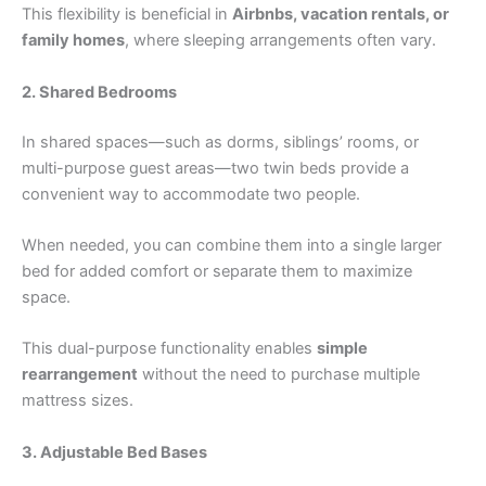
This flexibility is beneficial in
Airbnbs, vacation rentals, or
family homes
, where sleeping arrangements often vary.
2. Shared Bedrooms
In shared spaces—such as dorms, siblings’ rooms, or
multi-purpose guest areas—two twin beds provide a
convenient way to accommodate two people.
When needed, you can combine them into a single larger
bed for added comfort or separate them to maximize
space.
This dual-purpose functionality enables
simple
rearrangement
without the need to purchase multiple
mattress sizes.
3. Adjustable Bed Bases