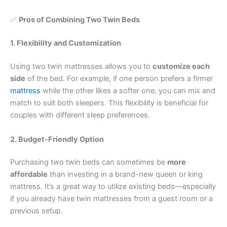
✅
Pros of Combining Two Twin Beds
1. Flexibility and Customization
Using two twin mattresses allows you to
customize each
side
of the bed. For example, if one person prefers a firmer
mattress
while the other likes a softer one, you can mix and
match to suit both sleepers. This flexibility is beneficial for
couples with different sleep preferences.
2. Budget-Friendly Option
Purchasing two twin beds can sometimes be
more
affordable
than investing in a brand-new queen or king
mattress. It’s a great way to utilize existing beds—especially
if you already have twin mattresses from a guest room or a
previous setup.