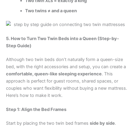
Two twin XLs = exactly a king
Two twins ≠ and a queen
5. How to Turn Two Twin Beds into a Queen (Step-by-
Step Guide)
Although two twin beds don’t naturally form a queen-size
bed, with the right accessories and setup, you can create a
comfortable, queen-like sleeping experience
. This
approach is perfect for guest rooms, shared spaces, or
couples who want flexibility without buying a new mattress.
Here’s how to make it work.
Step 1: Align the Bed Frames
Start by placing the two twin bed frames
side by side
.