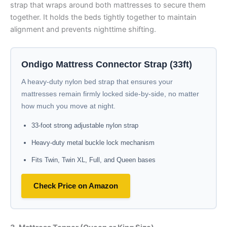
strap that wraps around both mattresses to secure them
together. It holds the beds tightly together to maintain
alignment and prevents nighttime shifting.
Ondigo Mattress Connector Strap (33ft)
A heavy-duty nylon bed strap that ensures your
mattresses remain firmly locked side-by-side, no matter
how much you move at night.
33-foot strong adjustable nylon strap
Heavy-duty metal buckle lock mechanism
Fits Twin, Twin XL, Full, and Queen bases
Check Price on Amazon