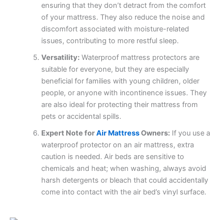
ensuring that they don’t detract from the comfort
of your mattress. They also reduce the noise and
discomfort associated with moisture-related
issues, contributing to more restful sleep.
Versatility:
Waterproof mattress protectors are
suitable for everyone, but they are especially
beneficial for families with young children, older
people, or anyone with incontinence issues. They
are also ideal for protecting their mattress from
pets or accidental spills.
Expert Note for
Air Mattress
Owners:
If you use a
waterproof protector on an air mattress, extra
caution is needed. Air beds are sensitive to
chemicals and heat; when washing, always avoid
harsh detergents or bleach that could accidentally
come into contact with the air bed’s vinyl surface.