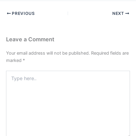
PREVIOUS
NEXT
Leave a Comment
Your email address will not be published.
Required fields are
marked
*
Type
here..