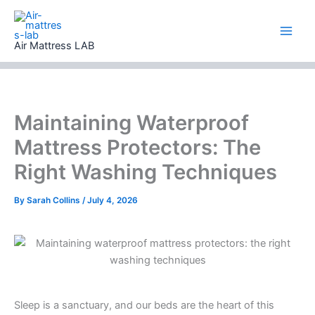
Skip
to
content
Air Mattress LAB
Maintaining Waterproof
Mattress Protectors: The
Right Washing Techniques
By
Sarah Collins
/
July 4, 2026
Sleep is a sanctuary, and our beds are the heart of this