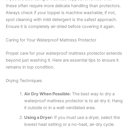
these often require more delicate handling than protectors.
Always check if your topper is machine washable; if not,
spot cleaning with mild detergent is the safest approach.
Ensure it is completely air-dried before covering it again.
Caring for Your Waterproof Mattress Protector
Proper care for your waterproof mattress protector extends
beyond just washing it. Here are essential tips to ensure it
remains in top condition.
Drying Techniques
Air Dry When Possible:
The best way to dry a
waterproof mattress protector is to air dry it. Hang
it outside or in a well-ventilated area.
Using a Dryer:
If you must use a dryer, select the
lowest heat setting or a no-heat, air-dry cycle.