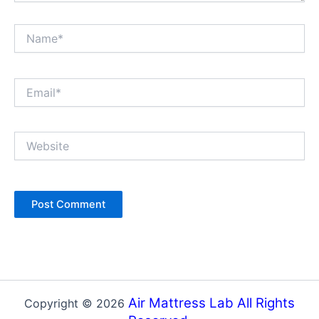
Name*
Email*
Website
Air Mattress Lab All Rights
Copyright © 2026