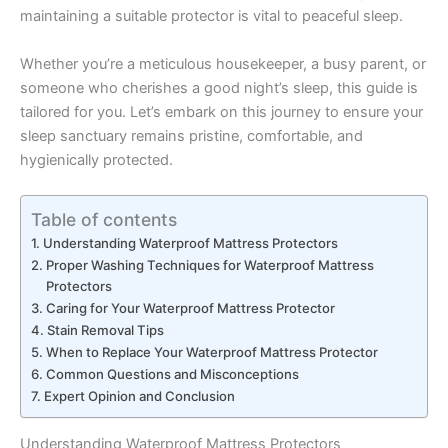
maintaining a suitable protector is vital to peaceful sleep.
Whether you’re a meticulous housekeeper, a busy parent, or
someone who cherishes a good night’s sleep, this guide is
tailored for you. Let’s embark on this journey to ensure your
sleep sanctuary remains pristine, comfortable, and
hygienically protected.
Table of contents
Understanding Waterproof Mattress Protectors
Proper Washing Techniques for Waterproof Mattress
Protectors
Caring for Your Waterproof Mattress Protector
Stain Removal Tips
When to Replace Your Waterproof Mattress Protector
Common Questions and Misconceptions
Expert Opinion and Conclusion
Understanding Waterproof Mattress Protectors