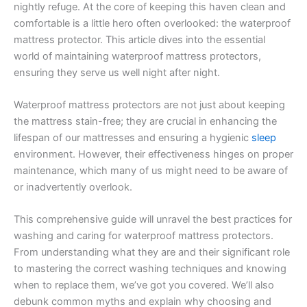
nightly refuge. At the core of keeping this haven clean and
comfortable is a little hero often overlooked: the waterproof
mattress protector. This article dives into the essential
world of maintaining waterproof mattress protectors,
ensuring they serve us well night after night.
Waterproof mattress protectors are not just about keeping
the mattress stain-free; they are crucial in enhancing the
lifespan of our mattresses and ensuring a hygienic
sleep
environment. However, their effectiveness hinges on proper
maintenance, which many of us might need to be aware of
or inadvertently overlook.
This comprehensive guide will unravel the best practices for
washing and caring for waterproof mattress protectors.
From understanding what they are and their significant role
to mastering the correct washing techniques and knowing
when to replace them, we’ve got you covered. We’ll also
debunk common myths and explain why choosing and