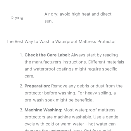
Air dry; avoid high heat and direct
Drying
sun.
The Best Way to Wash a Waterproof Mattress Protector
Check the Care Label:
Always start by reading
the manufacturer’s instructions. Different materials
and waterproof coatings might require specific
care.
Preparation:
Remove any debris or dust from the
protector before washing. For heavy soiling, a
pre-wash soak might be beneficial.
Machine Washing:
Most waterproof mattress
protectors are machine washable. Use a gentle
cycle with cold or warm water – hot water can