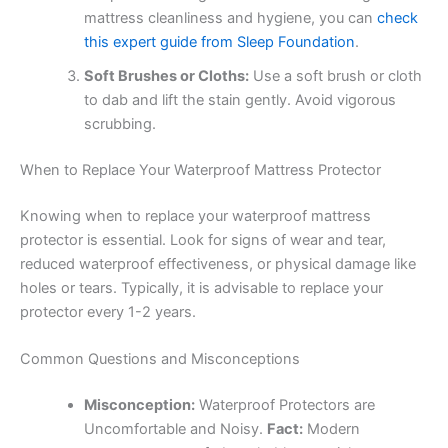
mattress cleanliness and hygiene, you can
check
this expert guide from Sleep Foundation
.
Soft Brushes or Cloths:
Use a soft brush or cloth
to dab and lift the stain gently. Avoid vigorous
scrubbing.
When to Replace Your Waterproof Mattress Protector
Knowing when to replace your waterproof mattress
protector is essential. Look for signs of wear and tear,
reduced waterproof effectiveness, or physical damage like
holes or tears. Typically, it is advisable to replace your
protector every 1-2 years.
Common Questions and Misconceptions
Misconception:
Waterproof Protectors are
Uncomfortable and Noisy.
Fact:
Modern