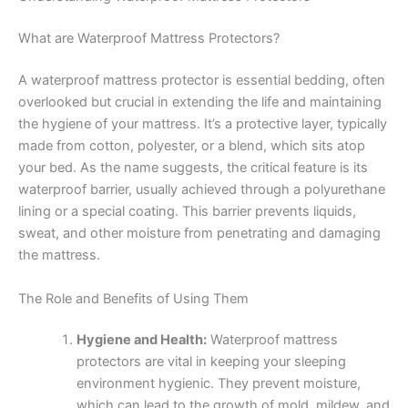
What are Waterproof Mattress Protectors?
A waterproof mattress protector is essential bedding, often
overlooked but crucial in extending the life and maintaining
the hygiene of your mattress. It’s a protective layer, typically
made from cotton, polyester, or a blend, which sits atop
your bed. As the name suggests, the critical feature is its
waterproof barrier, usually achieved through a polyurethane
lining or a special coating. This barrier prevents liquids,
sweat, and other moisture from penetrating and damaging
the mattress.
The Role and Benefits of Using Them
Hygiene and Health:
Waterproof mattress
protectors are vital in keeping your sleeping
environment hygienic. They prevent moisture,
which can lead to the growth of mold, mildew, and