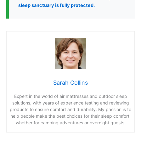
sleep sanctuary is fully protected.
Sarah Collins
Expert in the world of air mattresses and outdoor sleep
solutions, with years of experience testing and reviewing
products to ensure comfort and durability. My passion is to
help people make the best choices for their sleep comfort,
whether for camping adventures or overnight guests.