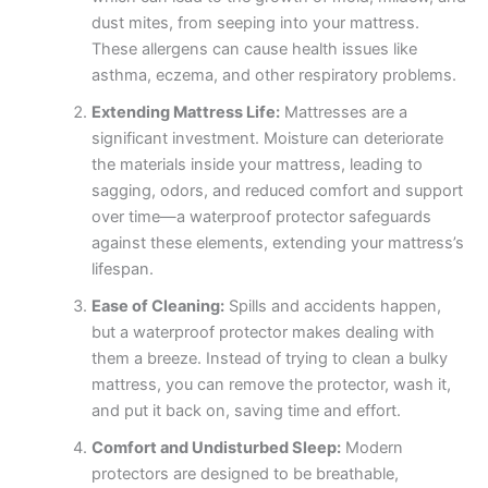
dust mites, from seeping into your mattress.
These allergens can cause health issues like
asthma, eczema, and other respiratory problems.
Extending Mattress Life:
Mattresses are a
significant investment. Moisture can deteriorate
the materials inside your mattress, leading to
sagging, odors, and reduced comfort and support
over time—a waterproof protector safeguards
against these elements, extending your mattress’s
lifespan.
Ease of Cleaning:
Spills and accidents happen,
but a waterproof protector makes dealing with
them a breeze. Instead of trying to clean a bulky
mattress, you can remove the protector, wash it,
and put it back on, saving time and effort.
Comfort and Undisturbed Sleep:
Modern
protectors are designed to be breathable,