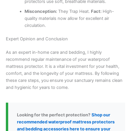
protectors use soft, breathable materials.
Misconception:
They Trap Heat.
Fact:
High-
quality materials now allow for excellent air
circulation.
Expert Opinion and Conclusion
As an expert in-home care and bedding, I highly
recommend regular maintenance of your waterproof
mattress protector. It is a vital investment for your health,
comfort, and the longevity of your mattress. By following
these care steps, you ensure your sanctuary remains clean
and hygienic for years to come.
Looking for the perfect protection?
Shop our
recommended waterproof mattress protectors
and bedding accessories here to ensure your