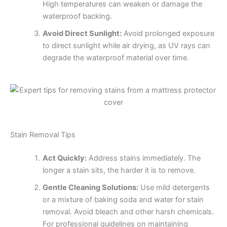
High temperatures can weaken or damage the
waterproof backing.
Avoid Direct Sunlight:
Avoid prolonged exposure
to direct sunlight while air drying, as UV rays can
degrade the waterproof material over time.
Stain Removal Tips
Act Quickly:
Address stains immediately. The
longer a stain sits, the harder it is to remove.
Gentle Cleaning Solutions:
Use mild detergents
or a mixture of baking soda and water for stain
removal. Avoid bleach and other harsh chemicals.
For professional guidelines on maintaining