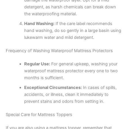
damage the waterproof layer. Opt for a mild
detergent, as harsh chemicals can break down
the waterproofing material.
Hand Washing:
If the care label recommends
hand washing, do so gently in a large basin using
lukewarm water and mild detergent.
Frequency of Washing Waterproof Mattress Protectors
Regular Use:
For general upkeep, washing your
waterproof mattress protector every one to two
months is sufficient.
Exceptional Circumstances:
In cases of spills,
accidents, or illness, clean it immediately to
prevent stains and odors from setting in.
Special Care for Mattress Toppers
If you are also using a mattress topper, remember that