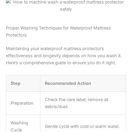
Proper Washing Techniques for Waterproof Mattress
Protectors
Maintaining your waterproof mattress protector’s
effectiveness and longevity depends on how you wash it.
Here’s a comprehensive guide to ensure you do it right.
Step
Recommended Action
Check the care label; remove all
Preparation
debris/dust.
Washing
Gentle cycle with cold or warm water.
Cycle