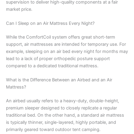
supervision to deliver high-quality components at a fair
market price.
Can I Sleep on an Air Mattress Every Night?
While the ComfortCoil system offers great short-term
support, air mattresses are intended for temporary use. For
example, sleeping on an air bed every night for months may
lead to a lack of proper orthopedic posture support
compared to a dedicated traditional mattress.
What is the Difference Between an Airbed and an Air
Mattress?
An airbed usually refers to a heavy-duty, double-height,
premium sleeper designed to closely replicate a regular
traditional bed. On the other hand, a standard air mattress
is typically thinner, single-layered, highly portable, and
primarily geared toward outdoor tent camping.