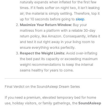
naturally expands when inflated for the first few
times. If it feels softer on night two, it isn’t leaking
air; the material is simply settling. Therefore, top it
up for 10 seconds before going to
sleep
.
Maximize Your Return Window:
Buy your
mattress from a platform with a reliable 30-day
return policy, like Amazon. Consequently, inflate it
and test it out right away in your living room to
ensure everything works perfectly.
Respect the Weight Limits:
Avoid over-inflating
the bed past its capacity or exceeding maximum
weight recommendations to keep the internal
seams healthy for years to come.
Final Verdict on the SoundAsleep Dream Series
If you need a premium, elevated temporary bed for home
use, holiday visitors, or family gatherings, the
SoundAsleep