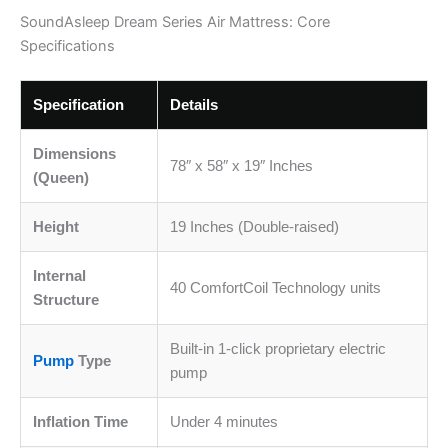
SoundAsleep Dream Series Air Mattress: Core
Specifications
Specification
Details
Dimensions
78″ x 58″ x 19″ Inches
(Queen)
Height
19 Inches (Double-raised)
Internal
40 ComfortCoil Technology units
Structure
Built-in 1-click proprietary electric
Pump
Type
pump
Inflation Time
Under 4 minutes