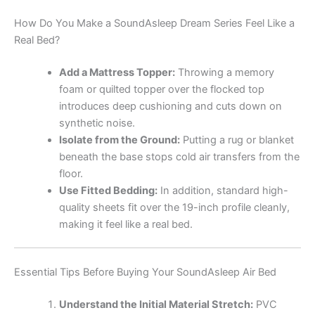
How Do You Make a SoundAsleep Dream Series Feel Like a
Real Bed?
Add a Mattress Topper:
Throwing a memory
foam or quilted topper over the flocked top
introduces deep cushioning and cuts down on
synthetic noise.
Isolate from the Ground:
Putting a rug or blanket
beneath the base stops cold air transfers from the
floor.
Use Fitted Bedding:
In addition, standard high-
quality sheets fit over the 19-inch profile cleanly,
making it feel like a real bed.
Essential Tips Before Buying Your SoundAsleep Air Bed
Understand the Initial Material Stretch:
PVC