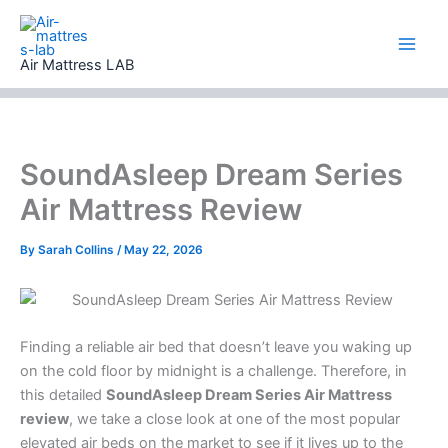
Skip
to
content
Air Mattress LAB
SoundAsleep Dream Series
Air Mattress Review
By
Sarah Collins
/
May 22, 2026
Finding a reliable air bed that doesn’t leave you waking up
on the cold floor by midnight is a challenge. Therefore, in
this detailed
SoundAsleep Dream Series Air Mattress
review
, we take a close look at one of the most popular
elevated air beds on the market to see if it lives up to the