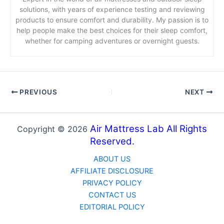
solutions, with years of experience testing and reviewing
products to ensure comfort and durability. My passion is to
help people make the best choices for their sleep comfort,
whether for camping adventures or overnight guests.
PREVIOUS
NEXT
Air Mattress Lab All Rights
Copyright © 2026
Reserved.
ABOUT US
AFFILIATE DISCLOSURE
PRIVACY POLICY
CONTACT US
EDITORIAL POLICY