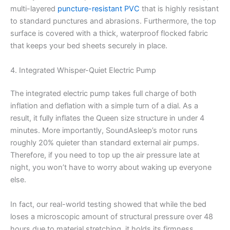
multi-layered
puncture-resistant PVC
that is highly resistant
to standard punctures and abrasions. Furthermore, the top
surface is covered with a thick, waterproof flocked fabric
that keeps your bed sheets securely in place.
4. Integrated Whisper-Quiet Electric Pump
The integrated electric pump takes full charge of both
inflation and deflation with a simple turn of a dial. As a
result, it fully inflates the Queen size structure in under 4
minutes. More importantly, SoundAsleep’s motor runs
roughly 20% quieter than standard external air pumps.
Therefore, if you need to top up the air pressure late at
night, you won’t have to worry about waking up everyone
else.
In fact, our real-world testing showed that while the bed
loses a microscopic amount of structural pressure over 48
hours due to material stretching, it holds its firmness