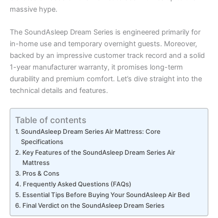
massive hype.
The SoundAsleep Dream Series is engineered primarily for
in-home use and temporary overnight guests. Moreover,
backed by an impressive customer track record and a solid
1-year manufacturer warranty, it promises long-term
durability and premium comfort. Let’s dive straight into the
technical details and features.
Table of contents
SoundAsleep Dream Series Air Mattress: Core
Specifications
Key Features of the SoundAsleep Dream Series Air
Mattress
Pros & Cons
Frequently Asked Questions (FAQs)
Essential Tips Before Buying Your SoundAsleep Air Bed
Final Verdict on the SoundAsleep Dream Series