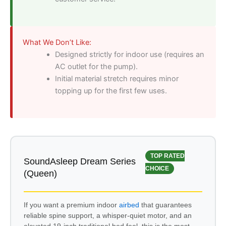
What We Don’t Like:
Designed strictly for indoor use (requires an
AC outlet for the pump).
Initial material stretch requires minor
topping up for the first few uses.
TOP RATED
SoundAsleep Dream Series
CHOICE
(Queen)
If you want a premium indoor
airbed
that guarantees
reliable spine support, a whisper-quiet motor, and an
elevated 19-inch traditional bed feel, this is the most