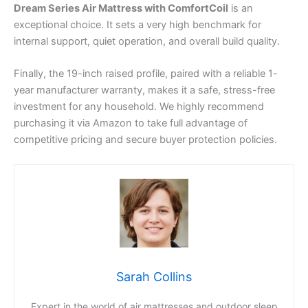
Dream Series Air Mattress with ComfortCoil
is an
exceptional choice. It sets a very high benchmark for
internal support, quiet operation, and overall build quality.
Finally, the 19-inch raised profile, paired with a reliable 1-
year manufacturer warranty, makes it a safe, stress-free
investment for any household. We highly recommend
purchasing it via Amazon to take full advantage of
competitive pricing and secure buyer protection policies.
Sarah Collins
Expert in the world of air mattresses and outdoor sleep