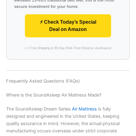
secure investment for your home.
⚡ Check Today’s Special
Deal on Amazon
👉 Free Shipping & 30-Day Risk-Free Returns via Amazon
Frequently Asked Questions (FAQs)
Where is the SoundAsleep Air Mattress Made?
The SoundAsleep Dream Series
Air Mattress
is fully
designed and engineered in the United States, keeping
quality assurance in mind. However, the actual physical
manufacturing occurs overseas under strict corporate