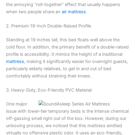
the annoying “roll-together” effect that usually happens
when two people share an
air mattress
.
2. Premium 19-Inch Double-Raised Profile
Standing at 19 inches tall, this bed floats well above the
cold floor. In addition, the primary benefit of a double-raised
profile is accessibility. It mimics the height of a traditional
mattress
, making it significantly easier for overnight guests,
particularly elderly relatives, to get in and out of bed
comfortably without straining their knees.
3. Heavy-Duty, Eco-Friendly PVC Material
One major
issue with lower-tier temporary beds is the intense chemical
off-gassing smell right out of the box. However, during our
unboxing process, we noticed that this mattress emitted
virtually no offensive plastic odor. It uses an eco-friendly,