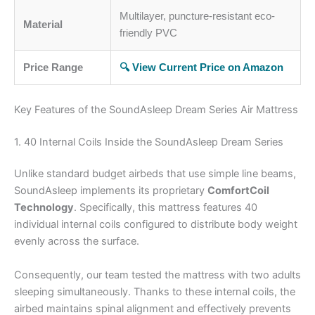
Multilayer, puncture-resistant eco-
Material
friendly PVC
Price Range
🔍 View Current Price on Amazon
Key Features of the SoundAsleep Dream Series Air Mattress
1. 40 Internal Coils Inside the SoundAsleep Dream Series
Unlike standard budget airbeds that use simple line beams,
SoundAsleep implements its proprietary
ComfortCoil
Technology
. Specifically, this mattress features 40
individual internal coils configured to distribute body weight
evenly across the surface.
Consequently, our team tested the mattress with two adults
sleeping simultaneously. Thanks to these internal coils, the
airbed maintains spinal alignment and effectively prevents