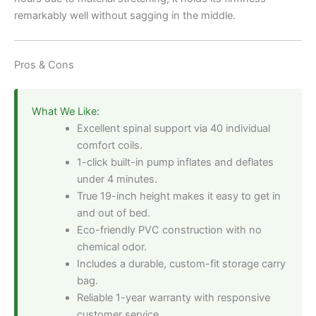
remarkably well without sagging in the middle.
Pros & Cons
What We Like:
Excellent spinal support via 40 individual
comfort coils.
1-click built-in pump inflates and deflates
under 4 minutes.
True 19-inch height makes it easy to get in
and out of bed.
Eco-friendly PVC construction with no
chemical odor.
Includes a durable, custom-fit storage carry
bag.
Reliable 1-year warranty with responsive
customer service.