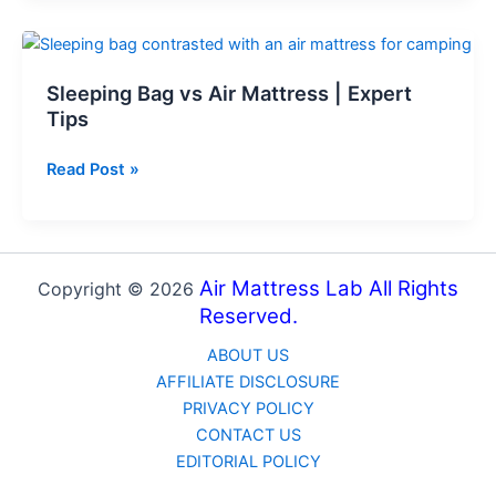
Air
Mattress
with
Sleeping Bag vs Air Mattress | Expert
Air
Tips
Compressor
–
Sleeping
Read Post »
8
Bag
Steps
vs
Air
Mattress
Air Mattress Lab All Rights
Copyright © 2026
|
Reserved.
Expert
Tips
ABOUT US
AFFILIATE DISCLOSURE
PRIVACY POLICY
CONTACT US
EDITORIAL POLICY