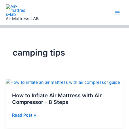
Skip
to
content
Air Mattress LAB
camping tips
How to Inflate Air Mattress with Air
Compressor – 8 Steps
How
Read Post »
to
Inflate