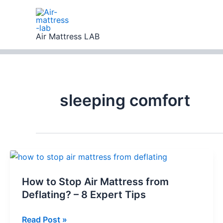
Skip
to
content
Air Mattress LAB
sleeping comfort
How to Stop Air Mattress from
Deflating? – 8 Expert Tips
How
Read Post »