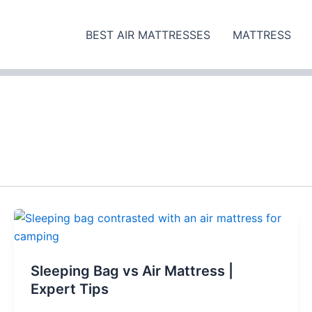
BEST AIR MATTRESSES
MATTRESS
Sleeping Bag vs Air Mattress |
Expert Tips