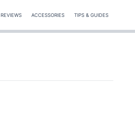
REVIEWS
ACCESSORIES
TIPS & GUIDES