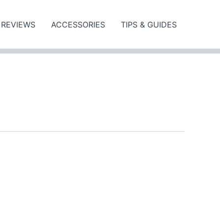
REVIEWS
ACCESSORIES
TIPS & GUIDES