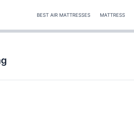
BEST AIR MATTRESSES
MATTRESS
ag