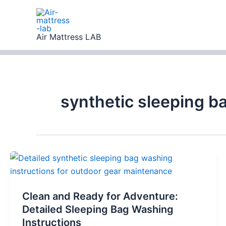
Skip
to
content
Air Mattress LAB
synthetic sleeping b
Clean and Ready for Adventure:
Detailed Sleeping Bag Washing
Instructions