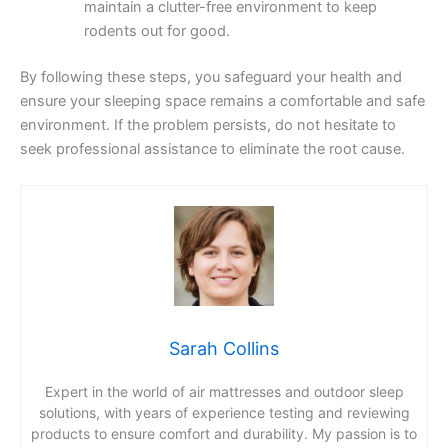
maintain a clutter-free environment to keep
rodents out for good.
By following these steps, you safeguard your health and
ensure your sleeping space remains a comfortable and safe
environment. If the problem persists, do not hesitate to
seek professional assistance to eliminate the root cause.
Sarah Collins
Expert in the world of air mattresses and outdoor sleep
solutions, with years of experience testing and reviewing
products to ensure comfort and durability. My passion is to