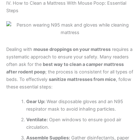
IV. How to Clean a Mattress With Mouse Poop: Essential
Steps
Dealing with
mouse droppings on your mattress
requires a
systematic approach to ensure your safety. Many readers
often ask for the
best way to clean a camper mattress
after rodent poop
; the process is consistent for all types of
beds. To effectively
sanitize mattresses from mice
, follow
these essential steps:
Gear Up:
Wear disposable gloves and an N95
respirator mask to avoid inhaling particles.
Ventilate:
Open windows to ensure good air
circulation.
Assemble Supplies:
Gather disinfectants, paper