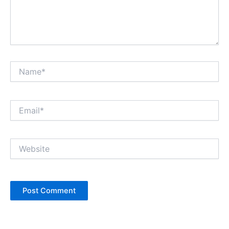
Name*
Email*
Website