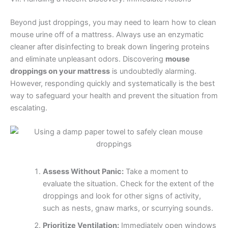
Beyond just droppings, you may need to learn how to clean
mouse urine off of a mattress. Always use an enzymatic
cleaner after disinfecting to break down lingering proteins
and eliminate unpleasant odors. Discovering
mouse
droppings on your mattress
is undoubtedly alarming.
However, responding quickly and systematically is the best
way to safeguard your health and prevent the situation from
escalating.
Assess Without Panic:
Take a moment to
evaluate the situation. Check for the extent of the
droppings and look for other signs of activity,
such as nests, gnaw marks, or scurrying sounds.
Prioritize Ventilation:
Immediately open windows