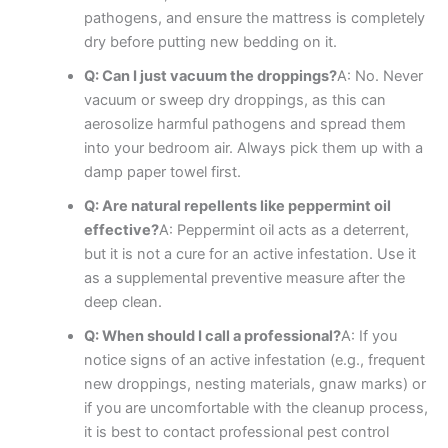
pathogens, and ensure the mattress is completely
dry before putting new bedding on it.
Q: Can I just vacuum the droppings?
A: No. Never
vacuum or sweep dry droppings, as this can
aerosolize harmful pathogens and spread them
into your bedroom air. Always pick them up with a
damp paper towel first.
Q: Are natural repellents like peppermint oil
effective?
A: Peppermint oil acts as a deterrent,
but it is not a cure for an active infestation. Use it
as a supplemental preventive measure after the
deep clean.
Q: When should I call a professional?
A: If you
notice signs of an active infestation (e.g., frequent
new droppings, nesting materials, gnaw marks) or
if you are uncomfortable with the cleanup process,
it is best to contact professional pest control