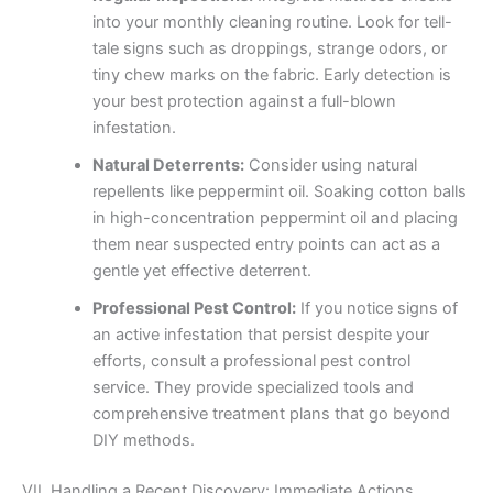
into your monthly cleaning routine. Look for tell-
tale signs such as droppings, strange odors, or
tiny chew marks on the fabric. Early detection is
your best protection against a full-blown
infestation.
Natural Deterrents:
Consider using natural
repellents like peppermint oil. Soaking cotton balls
in high-concentration peppermint oil and placing
them near suspected entry points can act as a
gentle yet effective deterrent.
Professional Pest Control:
If you notice signs of
an active infestation that persist despite your
efforts, consult a professional pest control
service. They provide specialized tools and
comprehensive treatment plans that go beyond
DIY methods.
VII. Handling a Recent Discovery: Immediate Actions