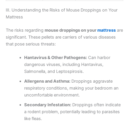
III. Understanding the Risks of Mouse Droppings on Your
Mattress
The risks regarding
mouse droppings on your
mattress
are
significant. These pellets are carriers of various diseases
that pose serious threats:
Hantavirus & Other Pathogens:
Can harbor
dangerous viruses, including Hantavirus,
Salmonella, and Leptospirosis.
Allergens and Asthma:
Droppings aggravate
respiratory conditions, making your bedroom an
uncomfortable environment.
Secondary Infestation:
Droppings often indicate
a rodent problem, potentially leading to parasites
like fleas.