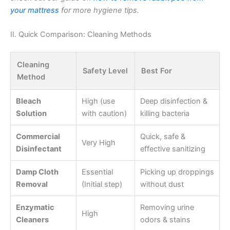
your mattress
for more hygiene tips.
II. Quick Comparison: Cleaning Methods
Cleaning
Safety Level
Best For
Method
Bleach
High (use
Deep disinfection &
Solution
with caution)
killing bacteria
Commercial
Quick, safe &
Very High
Disinfectant
effective sanitizing
Damp Cloth
Essential
Picking up droppings
Removal
(Initial step)
without dust
Enzymatic
Removing urine
High
Cleaners
odors & stains