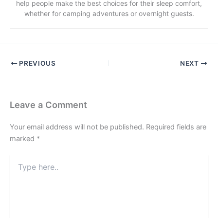
help people make the best choices for their sleep comfort,
whether for camping adventures or overnight guests.
PREVIOUS
NEXT
Leave a Comment
Your email address will not be published.
Required fields are
marked
*
Type
here..