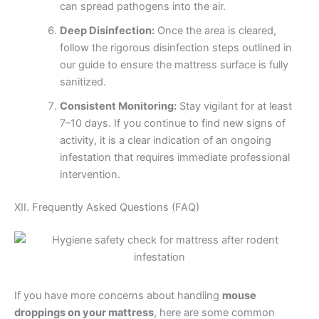
can spread pathogens into the air.
Deep Disinfection:
Once the area is cleared,
follow the rigorous disinfection steps outlined in
our guide to ensure the mattress surface is fully
sanitized.
Consistent Monitoring:
Stay vigilant for at least
7–10 days. If you continue to find new signs of
activity, it is a clear indication of an ongoing
infestation that requires immediate professional
intervention.
XII. Frequently Asked Questions (FAQ)
If you have more concerns about handling
mouse
droppings on your mattress
, here are some common