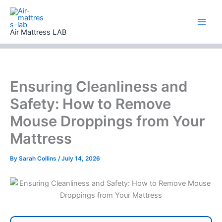
Skip
to
content
Air Mattress LAB
Ensuring Cleanliness and
Safety: How to Remove
Mouse Droppings from Your
Mattress
By
Sarah Collins
/
July 14, 2026