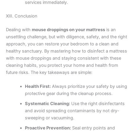
services immediately.
XIII. Conclusion
Dealing with
mouse droppings on your mattress
is an
unsettling challenge, but with diligence, safety, and the right
approach, you can restore your bedroom to a clean and
healthy sanctuary. By mastering how to disinfect a mattress
with mouse droppings and staying consistent with these
cleaning habits, you protect your home and health from
future risks. The key takeaways are simple:
Health First:
Always prioritize your safety by using
protective gear during the cleanup process.
Systematic Cleaning:
Use the right disinfectants
and avoid spreading contaminants by not dry-
sweeping or vacuuming.
Proactive Prevention:
Seal entry points and