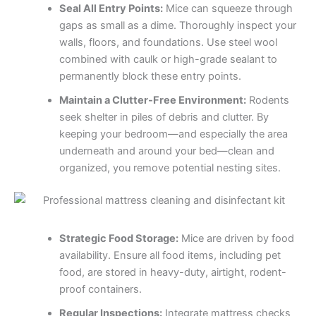
Seal All Entry Points:
Mice can squeeze through
gaps as small as a dime. Thoroughly inspect your
walls, floors, and foundations. Use steel wool
combined with caulk or high-grade sealant to
permanently block these entry points.
Maintain a Clutter-Free Environment:
Rodents
seek shelter in piles of debris and clutter. By
keeping your bedroom—and especially the area
underneath and around your bed—clean and
organized, you remove potential nesting sites.
Strategic Food Storage:
Mice are driven by food
availability. Ensure all food items, including pet
food, are stored in heavy-duty, airtight, rodent-
proof containers.
Regular Inspections:
Integrate mattress checks