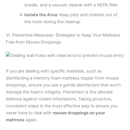
towels, and a vacuum cleaner with a HEPA filter.
Isolate the Area:
Keep pets and children out of
the room during the cleanup.
VI. Preventive Measures: Strategies to Keep Your Mattress
Free from Mouse Droppings
If you are dealing with specific materials, such as
disinfecting a memory foam mattress topper from mouse
droppings, ensure you use a gentle disinfectant that won’t
damage the foam’s integrity. Prevention is the ultimate
defense against rodent infestations. Taking proactive,
consistent steps is the most effective way to ensure you
never have to deal with
mouse droppings on your
mattress
again.