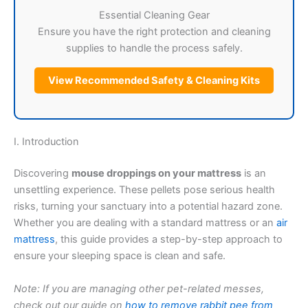
Essential Cleaning Gear
Ensure you have the right protection and cleaning
supplies to handle the process safely.
View Recommended Safety & Cleaning Kits
I. Introduction
Discovering
mouse droppings on your mattress
is an
unsettling experience. These pellets pose serious health
risks, turning your sanctuary into a potential hazard zone.
Whether you are dealing with a standard mattress or an
air
mattress
, this guide provides a step-by-step approach to
ensure your sleeping space is clean and safe.
Note: If you are managing other pet-related messes,
check out our guide on
how to remove rabbit pee from