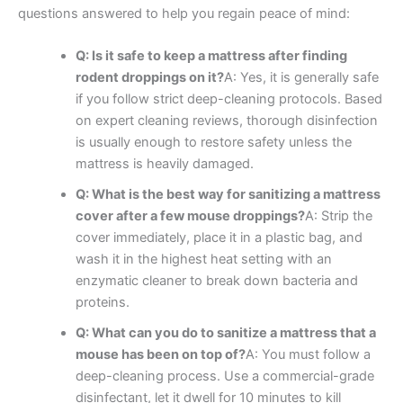
questions answered to help you regain peace of mind:
Q: Is it safe to keep a mattress after finding
rodent droppings on it?
A: Yes, it is generally safe
if you follow strict deep-cleaning protocols. Based
on expert cleaning reviews, thorough disinfection
is usually enough to restore safety unless the
mattress is heavily damaged.
Q: What is the best way for sanitizing a mattress
cover after a few mouse droppings?
A: Strip the
cover immediately, place it in a plastic bag, and
wash it in the highest heat setting with an
enzymatic cleaner to break down bacteria and
proteins.
Q: What can you do to sanitize a mattress that a
mouse has been on top of?
A: You must follow a
deep-cleaning process. Use a commercial-grade
disinfectant, let it dwell for 10 minutes to kill