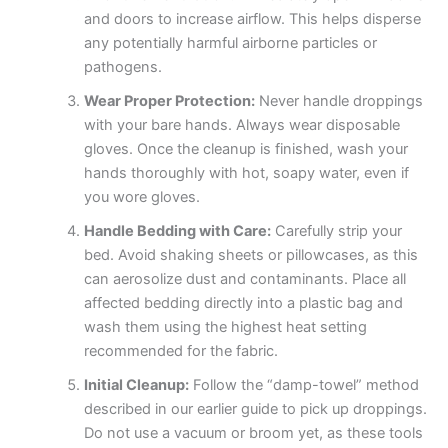
and doors to increase airflow. This helps disperse
any potentially harmful airborne particles or
pathogens.
Wear Proper Protection:
Never handle droppings
with your bare hands. Always wear disposable
gloves. Once the cleanup is finished, wash your
hands thoroughly with hot, soapy water, even if
you wore gloves.
Handle Bedding with Care:
Carefully strip your
bed. Avoid shaking sheets or pillowcases, as this
can aerosolize dust and contaminants. Place all
affected bedding directly into a plastic bag and
wash them using the highest heat setting
recommended for the fabric.
Initial Cleanup:
Follow the “damp-towel” method
described in our earlier guide to pick up droppings.
Do not use a vacuum or broom yet, as these tools