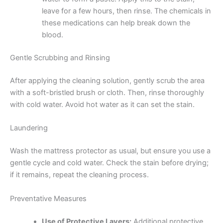
leave for a few hours, then rinse. The chemicals in
these medications can help break down the
blood.
Gentle Scrubbing and Rinsing
After applying the cleaning solution, gently scrub the area
with a soft-bristled brush or cloth. Then, rinse thoroughly
with cold water. Avoid hot water as it can set the stain.
Laundering
Wash the mattress protector as usual, but ensure you use a
gentle cycle and cold water. Check the stain before drying;
if it remains, repeat the cleaning process.
Preventative Measures
Use of Protective Layers:
Additional protective