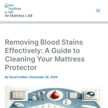
Skip
to
content
Air Mattress LAB
Removing Blood Stains
Effectively: A Guide to
Cleaning Your Mattress
Protector
By
Sarah Collins
/
December 28, 2024