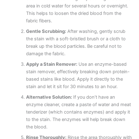
area in cold water for several hours or overnight.
This helps to loosen the dried blood from the
fabric fibers.
Gentle Scrubbing:
After washing, gently scrub
the stain with a soft-bristled brush or a cloth to
break up the blood particles. Be careful not to
damage the fabric.
Apply a Stain Remover:
Use an enzyme-based
stain remover, effectively breaking down protein-
based stains like blood. Apply it directly to the
stain and let it sit for 30 minutes to an hour.
Alternative Solution:
If you don’t have an
enzyme cleaner, create a paste of water and meat
tenderizer (which contains enzymes) and apply it
to the stain. The enzymes will help break down
the blood.
Rinse Thoroughly:
Rinse the area thoroughly with