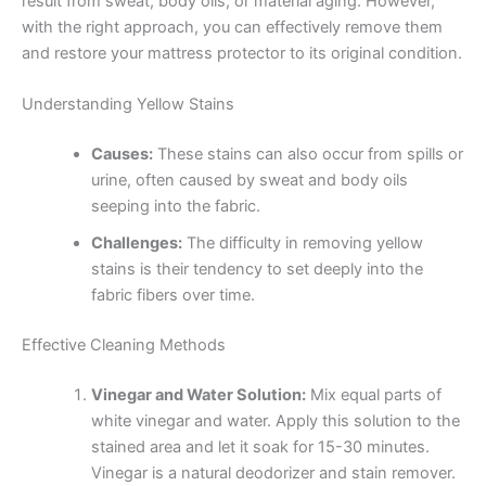
result from sweat, body oils, or material aging. However,
with the right approach, you can effectively remove them
and restore your mattress protector to its original condition.
Understanding Yellow Stains
Causes:
These stains can also occur from spills or
urine, often caused by sweat and body oils
seeping into the fabric.
Challenges:
The difficulty in removing yellow
stains is their tendency to set deeply into the
fabric fibers over time.
Effective Cleaning Methods
Vinegar and Water Solution:
Mix equal parts of
white vinegar and water. Apply this solution to the
stained area and let it soak for 15-30 minutes.
Vinegar is a natural deodorizer and stain remover.