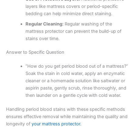
layers like mattress covers or period-specific
bedding can help minimize direct staining.
Regular Cleaning:
Regular washing of the
mattress protector can prevent the build-up of
stains over time.
Answer to Specific Question
“How do you get period blood out of a mattress?”
Soak the stain in cold water, apply an enzymatic
cleaner or a homemade solution like saltwater or
aspirin paste, gently scrub, rinse thoroughly, and
then launder on a gentle cycle with cold water.
Handling period blood stains with these specific methods
ensures effective removal while maintaining the quality and
longevity of
your mattress protector.