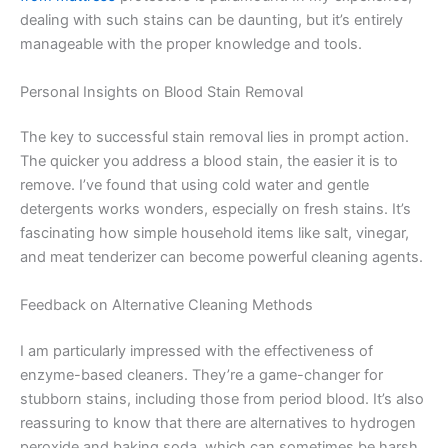
dealing with such stains can be daunting, but it’s entirely
manageable with the proper knowledge and tools.
Personal Insights on Blood Stain Removal
The key to successful stain removal lies in prompt action.
The quicker you address a blood stain, the easier it is to
remove. I’ve found that using cold water and gentle
detergents works wonders, especially on fresh stains. It’s
fascinating how simple household items like salt, vinegar,
and meat tenderizer can become powerful cleaning agents.
Feedback on Alternative Cleaning Methods
I am particularly impressed with the effectiveness of
enzyme-based cleaners. They’re a game-changer for
stubborn stains, including those from period blood. It’s also
reassuring to know that there are alternatives to hydrogen
peroxide and baking soda, which can sometimes be harsh