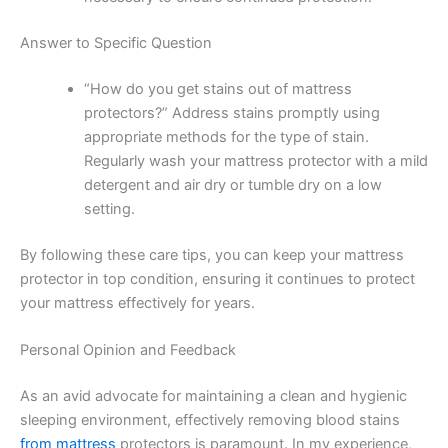
Answer to Specific Question
“How do you get stains out of mattress
protectors?” Address stains promptly using
appropriate methods for the type of stain.
Regularly wash your mattress protector with a mild
detergent and air dry or tumble dry on a low
setting.
By following these care tips, you can keep your mattress
protector in top condition, ensuring it continues to protect
your mattress effectively for years.
Personal Opinion and Feedback
As an avid advocate for maintaining a clean and hygienic
sleeping environment, effectively removing blood stains
from mattress
protectors is paramount. In my experience,