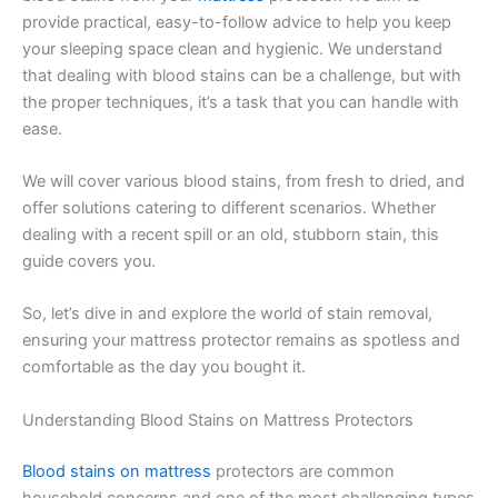
provide practical, easy-to-follow advice to help you keep
your sleeping space clean and hygienic. We understand
that dealing with blood stains can be a challenge, but with
the proper techniques, it’s a task that you can handle with
ease.
We will cover various blood stains, from fresh to dried, and
offer solutions catering to different scenarios. Whether
dealing with a recent spill or an old, stubborn stain, this
guide covers you.
So, let’s dive in and explore the world of stain removal,
ensuring your mattress protector remains as spotless and
comfortable as the day you bought it.
Understanding Blood Stains on Mattress Protectors
Blood stains on mattress
protectors are common
household concerns and one of the most challenging types