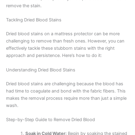
remove the stain.
Tackling Dried Blood Stains
Dried blood stains on a mattress protector can be more
challenging to remove than fresh ones. However, you can
effectively tackle these stubborn stains with the right
approach and persistence. Here’s how to do it:
Understanding Dried Blood Stains
Dried blood stains are challenging because the blood has
had time to coagulate and bond with the fabric fibers. This
makes the removal process require more than just a simple
wash.
Step-by-Step Guide to Remove Dried Blood
Soak in Cold Water:
Begin by soaking the stained