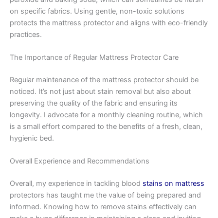
on specific fabrics. Using gentle, non-toxic solutions
protects the mattress protector and aligns with eco-friendly
practices.
The Importance of Regular Mattress Protector Care
Regular maintenance of the mattress protector should be
noticed. It’s not just about stain removal but also about
preserving the quality of the fabric and ensuring its
longevity. I advocate for a monthly cleaning routine, which
is a small effort compared to the benefits of a fresh, clean,
hygienic bed.
Overall Experience and Recommendations
Overall, my experience in tackling blood
stains on mattress
protectors has taught me the value of being prepared and
informed. Knowing how to remove stains effectively can