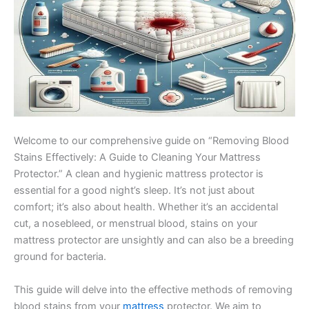
Welcome to our comprehensive guide on “Removing Blood
Stains Effectively: A Guide to Cleaning Your Mattress
Protector.” A clean and hygienic mattress protector is
essential for a good night’s sleep. It’s not just about
comfort; it’s also about health. Whether it’s an accidental
cut, a nosebleed, or menstrual blood, stains on your
mattress protector are unsightly and can also be a breeding
ground for bacteria.
This guide will delve into the effective methods of removing
blood stains from your
mattress
protector. We aim to