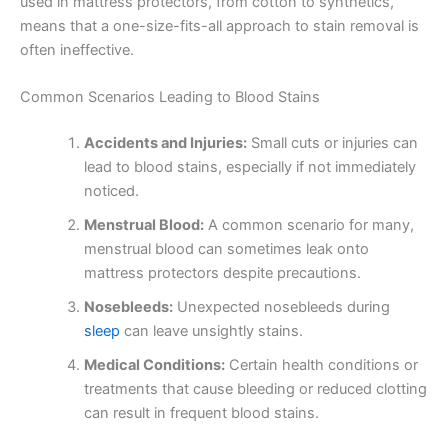
used in mattress protectors, from cotton to synthetics,
means that a one-size-fits-all approach to stain removal is
often ineffective.
Common Scenarios Leading to Blood Stains
Accidents and Injuries:
Small cuts or injuries can
lead to blood stains, especially if not immediately
noticed.
Menstrual Blood:
A common scenario for many,
menstrual blood can sometimes leak onto
mattress protectors despite precautions.
Nosebleeds:
Unexpected nosebleeds during
sleep
can leave unsightly stains.
Medical Conditions:
Certain health conditions or
treatments that cause bleeding or reduced clotting
can result in frequent blood stains.