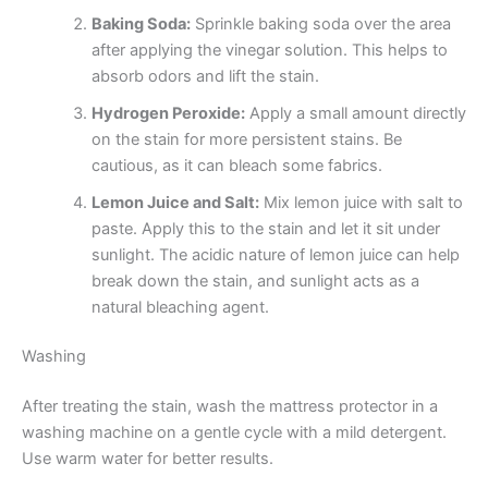
Baking Soda:
Sprinkle baking soda over the area
after applying the vinegar solution. This helps to
absorb odors and lift the stain.
Hydrogen Peroxide:
Apply a small amount directly
on the stain for more persistent stains. Be
cautious, as it can bleach some fabrics.
Lemon Juice and Salt:
Mix lemon juice with salt to
paste. Apply this to the stain and let it sit under
sunlight. The acidic nature of lemon juice can help
break down the stain, and sunlight acts as a
natural bleaching agent.
Washing
After treating the stain, wash the mattress protector in a
washing machine on a gentle cycle with a mild detergent.
Use warm water for better results.