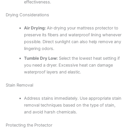
effectiveness.
Drying Considerations
Air Drying:
Air-drying your mattress protector to
preserve its fibers and waterproof lining whenever
possible. Direct sunlight can also help remove any
lingering odors.
Tumble Dry Low:
Select the lowest heat setting if
you need a dryer. Excessive heat can damage
waterproof layers and elastic.
Stain Removal
Address stains immediately. Use appropriate stain
removal techniques based on the type of stain,
and avoid harsh chemicals.
Protecting the Protector