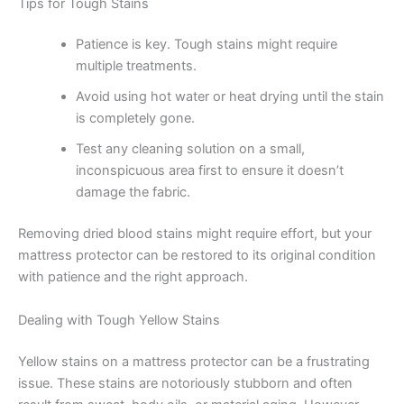
Tips for Tough Stains
Patience is key. Tough stains might require
multiple treatments.
Avoid using hot water or heat drying until the stain
is completely gone.
Test any cleaning solution on a small,
inconspicuous area first to ensure it doesn’t
damage the fabric.
Removing dried blood stains might require effort, but your
mattress protector can be restored to its original condition
with patience and the right approach.
Dealing with Tough Yellow Stains
Yellow stains on a mattress protector can be a frustrating
issue. These stains are notoriously stubborn and often