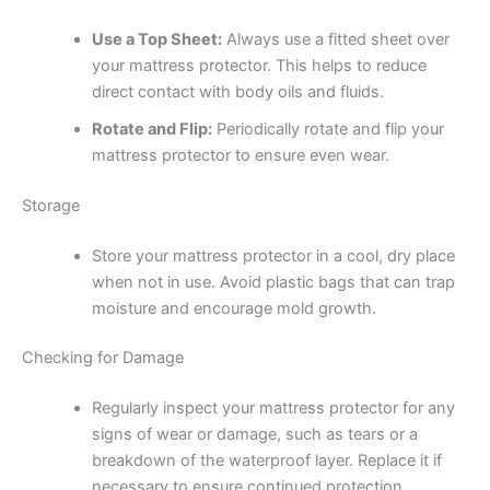
Use a Top Sheet:
Always use a fitted sheet over
your mattress protector. This helps to reduce
direct contact with body oils and fluids.
Rotate and Flip:
Periodically rotate and flip your
mattress protector to ensure even wear.
Storage
Store your mattress protector in a cool, dry place
when not in use. Avoid plastic bags that can trap
moisture and encourage mold growth.
Checking for Damage
Regularly inspect your mattress protector for any
signs of wear or damage, such as tears or a
breakdown of the waterproof layer. Replace it if
necessary to ensure continued protection.