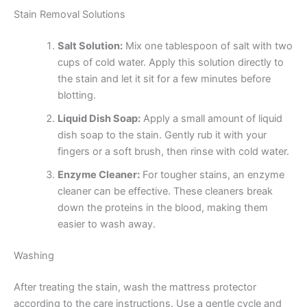
Stain Removal Solutions
Salt Solution:
Mix one tablespoon of salt with two
cups of cold water. Apply this solution directly to
the stain and let it sit for a few minutes before
blotting.
Liquid Dish Soap:
Apply a small amount of liquid
dish soap to the stain. Gently rub it with your
fingers or a soft brush, then rinse with cold water.
Enzyme Cleaner:
For tougher stains, an enzyme
cleaner can be effective. These cleaners break
down the proteins in the blood, making them
easier to wash away.
Washing
After treating the stain, wash the mattress protector
according to the care instructions. Use a gentle cycle and