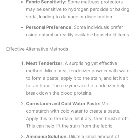
Fabric Sensitivity:
Some mattress protectors
may be sensitive to hydrogen peroxide or baking
soda, leading to damage or discoloration.
Personal Preference:
Some individuals prefer
using natural or readily available household items.
Effective Alternative Methods
Meat Tenderizer:
A surprising yet effective
method. Mix a meat tenderizer powder with water
to form a paste, apply it to the stain, and let it sit
for an hour. The enzymes in the tenderizer help
break down the blood proteins.
Cornstarch and Cold Water Paste:
Mix
cornstarch with cold water to create a paste.
Apply this to the stain, let it dry, then brush it off.
This can help lift the stain from the fabric.
Ammonia Solution:
Dilute a small amount of