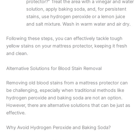
protector?” Treat the area with a vinegar and water
solution, apply baking soda, and, for persistent
stains, use hydrogen peroxide or a lemon juice
and salt mixture. Wash in warm water and air dry.
Following these steps, you can effectively tackle tough
yellow stains on your mattress protector, keeping it fresh
and clean.
Alternative Solutions for Blood Stain Removal
Removing old blood stains from a mattress protector can
be challenging, especially when traditional methods like
hydrogen peroxide and baking soda are not an option.
However, there are alternative solutions that can be just as
effective.
Why Avoid Hydrogen Peroxide and Baking Soda?