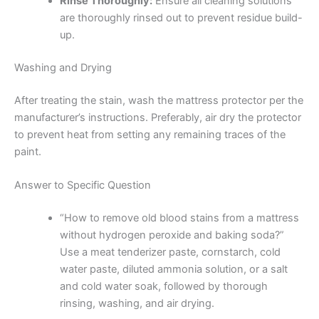
Rinse Thoroughly:
Ensure all cleaning solutions
are thoroughly rinsed out to prevent residue build-
up.
Washing and Drying
After treating the stain, wash the mattress protector per the
manufacturer’s instructions. Preferably, air dry the protector
to prevent heat from setting any remaining traces of the
paint.
Answer to Specific Question
“How to remove old blood stains from a mattress
without hydrogen peroxide and baking soda?”
Use a meat tenderizer paste, cornstarch, cold
water paste, diluted ammonia solution, or a salt
and cold water soak, followed by thorough
rinsing, washing, and air drying.