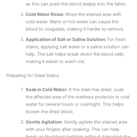
as this can push the blood deeply into the fabric.
Cold Water Rinse:
Rinse the stained area with
cold water. Warm or hot water can cause the
blood to coagulate, making it harder to remove.
Application of Salt or Saline Solution:
For fresh
stains, applying salt water or a saline solution can
help. The salt helps break down the blood cells,
making it easier to wash out.
Preparing for Dried Stains
Soak in Cold Water:
If the stain has dried, soak
the affected area of the mattress protector in cold
water for several hours or overnight. This helps
loosen the dried blood.
Gentle Agitation:
Gently agitate the stained area
with your fingers after soaking. This can help
break up the blood particles without damaging the