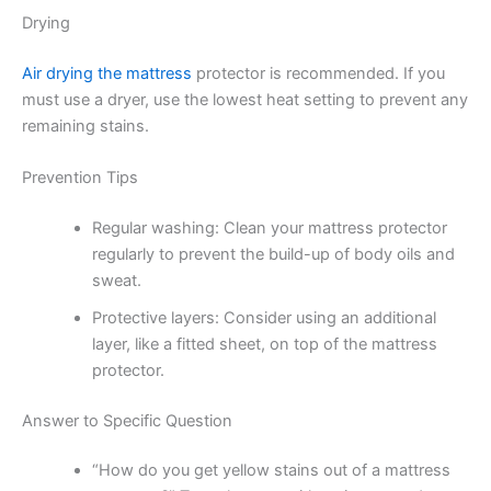
Drying
Air drying the mattress
protector is recommended. If you
must use a dryer, use the lowest heat setting to prevent any
remaining stains.
Prevention Tips
Regular washing: Clean your mattress protector
regularly to prevent the build-up of body oils and
sweat.
Protective layers: Consider using an additional
layer, like a fitted sheet, on top of the mattress
protector.
Answer to Specific Question
“How do you get yellow stains out of a mattress