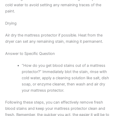
cold water to avoid setting any remaining traces of the
paint.
Drying
Air dry the mattress protector if possible. Heat from the
dryer can set any remaining stain, making it permanent.
Answer to Specific Question
“How do you get blood stains out of a mattress
protector?” Immediately blot the stain, rinse with
cold water, apply a cleaning solution like salt, dish
soap, or enzyme cleaner, then wash and air dry
your mattress protector.
Following these steps, you can effectively remove fresh
blood stains and keep your mattress protector clean and
fresh. Remember, the quicker you act, the easier it will be to