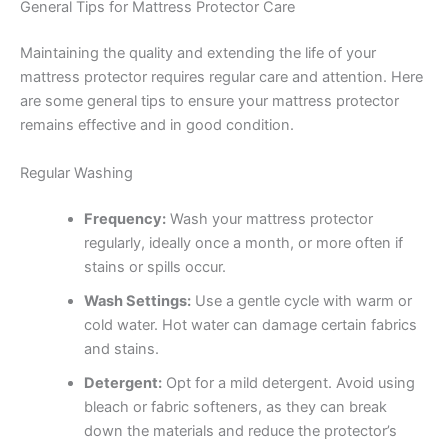
General Tips for Mattress Protector Care
Maintaining the quality and extending the life of your
mattress protector requires regular care and attention. Here
are some general tips to ensure your mattress protector
remains effective and in good condition.
Regular Washing
Frequency:
Wash your mattress protector
regularly, ideally once a month, or more often if
stains or spills occur.
Wash Settings:
Use a gentle cycle with warm or
cold water. Hot water can damage certain fabrics
and stains.
Detergent:
Opt for a mild detergent. Avoid using
bleach or fabric softeners, as they can break
down the materials and reduce the protector’s