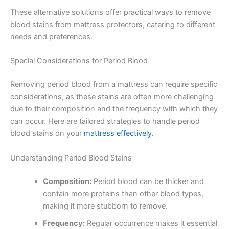
These alternative solutions offer practical ways to remove
blood stains from mattress protectors, catering to different
needs and preferences.
Special Considerations for Period Blood
Removing period blood from a mattress can require specific
considerations, as these stains are often more challenging
due to their composition and the frequency with which they
can occur. Here are tailored strategies to handle period
blood stains on your
mattress effectively.
Understanding Period Blood Stains
Composition:
Period blood can be thicker and
contain more proteins than other blood types,
making it more stubborn to remove.
Frequency:
Regular occurrence makes it essential