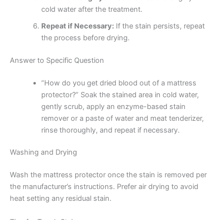
cold water after the treatment.
Repeat if Necessary:
If the stain persists, repeat
the process before drying.
Answer to Specific Question
“How do you get dried blood out of a mattress
protector?” Soak the stained area in cold water,
gently scrub, apply an enzyme-based stain
remover or a paste of water and meat tenderizer,
rinse thoroughly, and repeat if necessary.
Washing and Drying
Wash the mattress protector once the stain is removed per
the manufacturer’s instructions. Prefer air drying to avoid
heat setting any residual stain.