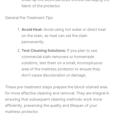
fabric of the protector.
General Pre-Treatment Tips
Avoid Heat:
Avoid using hot water or direct heat
on the stain, as heat can set the stain
permanently.
Test Cleaning Solutions:
If you plan to use
commercial stain removers or homemade
solutions, test them on a small, inconspicuous
area of the mattress protector to ensure they
don’t cause discoloration or damage.
These pre-treatment steps prepare the blood-stained area
for more effective cleaning and removal. They are integral in
ensuring that subsequent cleaning methods work more
efficiently, preserving the quality and lifespan of your
mattress protector.