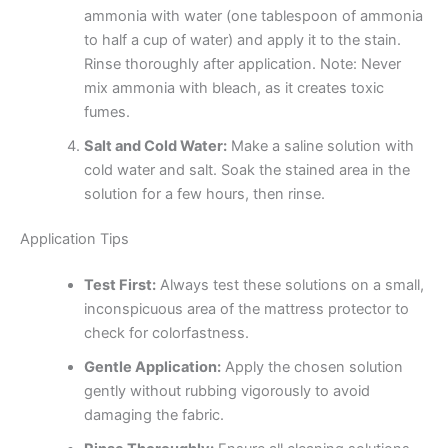
ammonia with water (one tablespoon of ammonia
to half a cup of water) and apply it to the stain.
Rinse thoroughly after application. Note: Never
mix ammonia with bleach, as it creates toxic
fumes.
Salt and Cold Water:
Make a saline solution with
cold water and salt. Soak the stained area in the
solution for a few hours, then rinse.
Application Tips
Test First:
Always test these solutions on a small,
inconspicuous area of the mattress protector to
check for colorfastness.
Gentle Application:
Apply the chosen solution
gently without rubbing vigorously to avoid
damaging the fabric.