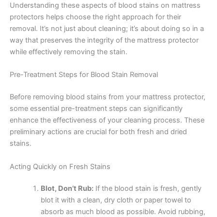
Understanding these aspects of blood stains on mattress
protectors helps choose the right approach for their
removal. It’s not just about cleaning; it’s about doing so in a
way that preserves the integrity of the mattress protector
while effectively removing the stain.
Pre-Treatment Steps for Blood Stain Removal
Before removing blood stains from your mattress protector,
some essential pre-treatment steps can significantly
enhance the effectiveness of your cleaning process. These
preliminary actions are crucial for both fresh and dried
stains.
Acting Quickly on Fresh Stains
Blot, Don’t Rub:
If the blood stain is fresh, gently
blot it with a clean, dry cloth or paper towel to
absorb as much blood as possible. Avoid rubbing,