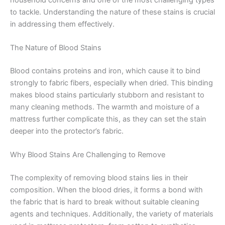
to tackle. Understanding the nature of these stains is crucial
in addressing them effectively.
The Nature of Blood Stains
Blood contains proteins and iron, which cause it to bind
strongly to fabric fibers, especially when dried. This binding
makes blood stains particularly stubborn and resistant to
many cleaning methods. The warmth and moisture of a
mattress further complicate this, as they can set the stain
deeper into the protector’s fabric.
Why Blood Stains Are Challenging to Remove
The complexity of removing blood stains lies in their
composition. When the blood dries, it forms a bond with
the fabric that is hard to break without suitable cleaning
agents and techniques. Additionally, the variety of materials