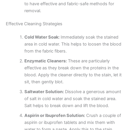
to have effective and fabric-safe methods for
removal.
Effective Cleaning Strategies
Cold Water Soak:
Immediately soak the stained
area in cold water. This helps to loosen the blood
from the fabric fibers.
Enzymatic Cleaners:
These are particularly
effective as they break down the proteins in the
blood. Apply the cleaner directly to the stain, let it
sit, then gently blot.
Saltwater Solution:
Dissolve a generous amount
of salt in cold water and soak the stained area.
Salt helps to break down and lift the blood.
Aspirin or Ibuprofen Solution:
Crush a couple of
aspirin or ibuprofen tablets and mix them with
water to form a paste. Apply this to the stain,