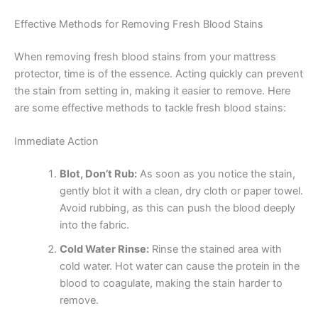
Effective Methods for Removing Fresh Blood Stains
When removing fresh blood stains from your mattress
protector, time is of the essence. Acting quickly can prevent
the stain from setting in, making it easier to remove. Here
are some effective methods to tackle fresh blood stains:
Immediate Action
Blot, Don’t Rub:
As soon as you notice the stain,
gently blot it with a clean, dry cloth or paper towel.
Avoid rubbing, as this can push the blood deeply
into the fabric.
Cold Water Rinse:
Rinse the stained area with
cold water. Hot water can cause the protein in the
blood to coagulate, making the stain harder to
remove.