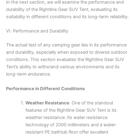
In the next section, we will examine the performance and
durability of the Rightline Gear SUV Tent, evaluating its
suitability in different conditions and its long-term reliability.
VI. Performance and Durability
The actual test of any camping gear lies in its performance
and durability, especially when exposed to diverse outdoor
conditions. This section evaluates the Rightline Gear SUV
Tent’s ability to withstand various environments and its
long-term endurance.
Performance in Different Conditions
Weather Resistance
: One of the standout
features of the Rightline Gear SUV Tent is its
weather resistance. Its water resistance
technology of 2000 millimeters and a water-
resistant PE bathtub floor offer excellent