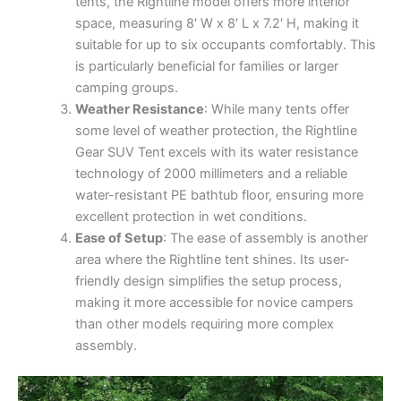
tents, the Rightline model offers more interior
space, measuring 8′ W x 8′ L x 7.2′ H, making it
suitable for up to six occupants comfortably. This
is particularly beneficial for families or larger
camping groups.
Weather Resistance
: While many tents offer
some level of weather protection, the Rightline
Gear SUV Tent excels with its water resistance
technology of 2000 millimeters and a reliable
water-resistant PE bathtub floor, ensuring more
excellent protection in wet conditions.
Ease of Setup
: The ease of assembly is another
area where the Rightline tent shines. Its user-
friendly design simplifies the setup process,
making it more accessible for novice campers
than other models requiring more complex
assembly.