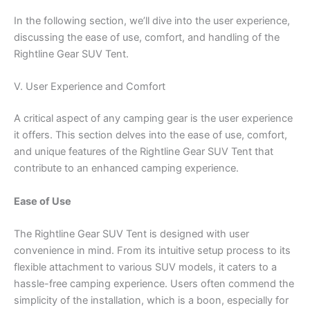
In the following section, we’ll dive into the user experience,
discussing the ease of use, comfort, and handling of the
Rightline Gear SUV Tent.
V. User Experience and Comfort
A critical aspect of any camping gear is the user experience
it offers. This section delves into the ease of use, comfort,
and unique features of the Rightline Gear SUV Tent that
contribute to an enhanced camping experience.
Ease of Use
The Rightline Gear SUV Tent is designed with user
convenience in mind. From its intuitive setup process to its
flexible attachment to various SUV models, it caters to a
hassle-free camping experience. Users often commend the
simplicity of the installation, which is a boon, especially for