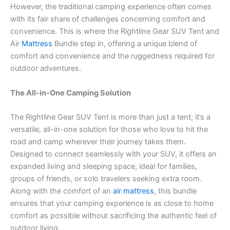
However, the traditional camping experience often comes
with its fair share of challenges concerning comfort and
convenience. This is where the Rightline Gear SUV Tent and
Air
Mattress
Bundle step in, offering a unique blend of
comfort and convenience and the ruggedness required for
outdoor adventures.
The All-in-One Camping Solution
The Rightline Gear SUV Tent is more than just a tent; it’s a
versatile, all-in-one solution for those who love to hit the
road and camp wherever their journey takes them.
Designed to connect seamlessly with your SUV, it offers an
expanded living and sleeping space, ideal for families,
groups of friends, or solo travelers seeking extra room.
Along with the comfort of an
air mattress
, this bundle
ensures that your camping experience is as close to home
comfort as possible without sacrificing the authentic feel of
outdoor living.