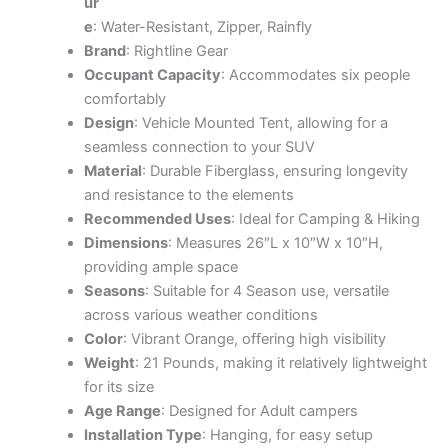
ur
e
: Water-Resistant, Zipper, Rainfly
Brand
: Rightline Gear
Occupant Capacity
: Accommodates six people
comfortably
Design
: Vehicle Mounted Tent, allowing for a
seamless connection to your SUV
Material
: Durable Fiberglass, ensuring longevity
and resistance to the elements
Recommended Uses
: Ideal for Camping & Hiking
Dimensions
: Measures 26″L x 10″W x 10″H,
providing ample space
Seasons
: Suitable for 4 Season use, versatile
across various weather conditions
Color
: Vibrant Orange, offering high visibility
Weight
: 21 Pounds, making it relatively lightweight
for its size
Age Range
: Designed for Adult campers
Installation Type
: Hanging, for easy setup