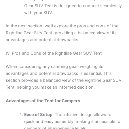
Gear SUV Tent is designed to connect seamlessly
with your SUV.
In the next section, we’ll explore the pros and cons of the
Rightline Gear SUV Tent, providing a balanced view of its
advantages and potential drawbacks.
IV. Pros and Cons of the Rightline Gear SUV Tent
When considering any camping gear, weighing its
advantages and potential drawbacks is essential. This
section provides a balanced view of the Rightline Gear SUV
Tent, helping you make an informed decision.
Advantages of the Tent for Campers
Ease of Setup
: The intuitive design allows for
quick and easy assembly, making it accessible for
campers of all experience levels.