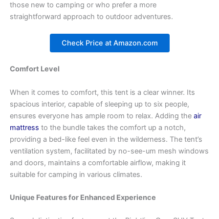
those new to camping or who prefer a more
straightforward approach to outdoor adventures.
Check Price at Amazon.com
Comfort Level
When it comes to comfort, this tent is a clear winner. Its
spacious interior, capable of sleeping up to six people,
ensures everyone has ample room to relax. Adding the
air
mattress
to the bundle takes the comfort up a notch,
providing a bed-like feel even in the wilderness. The tent’s
ventilation system, facilitated by no-see-um mesh windows
and doors, maintains a comfortable airflow, making it
suitable for camping in various climates.
Unique Features for Enhanced Experience