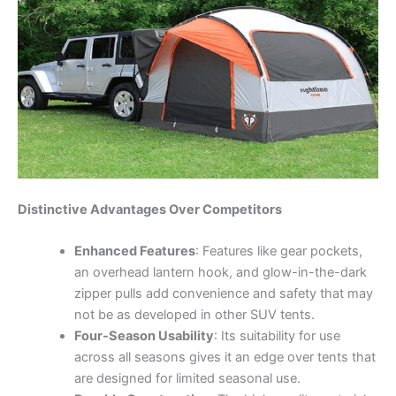
Distinctive Advantages Over Competitors
Enhanced Features
: Features like gear pockets,
an overhead lantern hook, and glow-in-the-dark
zipper pulls add convenience and safety that may
not be as developed in other SUV tents.
Four-Season Usability
: Its suitability for use
across all seasons gives it an edge over tents that
are designed for limited seasonal use.