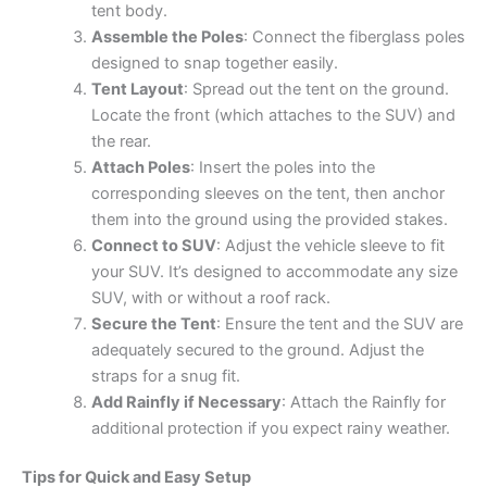
tent body.
Assemble the Poles
: Connect the fiberglass poles
designed to snap together easily.
Tent Layout
: Spread out the tent on the ground.
Locate the front (which attaches to the SUV) and
the rear.
Attach Poles
: Insert the poles into the
corresponding sleeves on the tent, then anchor
them into the ground using the provided stakes.
Connect to SUV
: Adjust the vehicle sleeve to fit
your SUV. It’s designed to accommodate any size
SUV, with or without a roof rack.
Secure the Tent
: Ensure the tent and the SUV are
adequately secured to the ground. Adjust the
straps for a snug fit.
Add Rainfly if Necessary
: Attach the Rainfly for
additional protection if you expect rainy weather.
Tips for Quick and Easy Setup