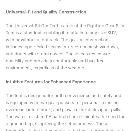
Universal-Fit and Quality Construction
The Universal-Fit Car Tent feature of the Rightline Gear SUV
Tent is a standout, enabling it to attach to any size SUV,
with or without a roof rack. The quality construction
includes tape-sealed seams, no-see-um mesh windows,
and doors with storm covers. These features ensure
durability and provide a comfortable and bug-free
environment, regardless of the weather.
Intuitive Features for Enhanced Experience
The tent is designed for both convenience and safety and
is equipped with two gear pockets for personal items, an
overhead lantern hook, and glow-in-the-dark zipper pulls.
The water-resistant PE bathtub floor eliminates the need for
a ground tarp, simplifying the setup process. These
thoughtful features demonstrate the tent’s design focus on