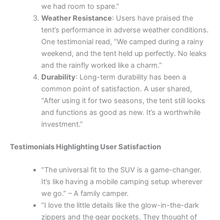
we had room to spare.”
Weather Resistance
: Users have praised the
tent’s performance in adverse weather conditions.
One testimonial read, “We camped during a rainy
weekend, and the tent held up perfectly. No leaks
and the rainfly worked like a charm.”
Durability
: Long-term durability has been a
common point of satisfaction. A user shared,
“After using it for two seasons, the tent still looks
and functions as good as new. It’s a worthwhile
investment.”
Testimonials Highlighting User Satisfaction
“The universal fit to the SUV is a game-changer.
It’s like having a mobile camping setup wherever
we go.” – A family camper.
“I love the little details like the glow-in-the-dark
zippers and the gear pockets. They thought of