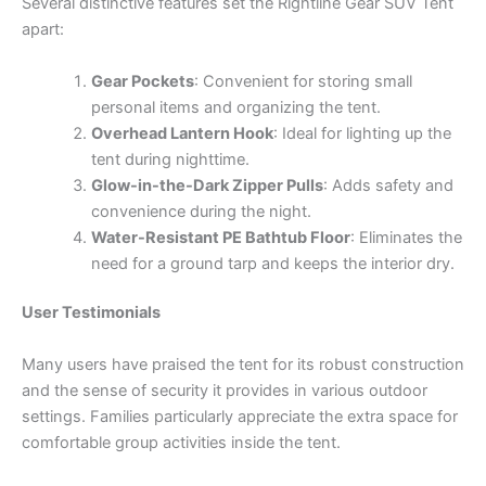
Several distinctive features set the Rightline Gear SUV Tent
apart:
Gear Pockets
: Convenient for storing small
personal items and organizing the tent.
Overhead Lantern Hook
: Ideal for lighting up the
tent during nighttime.
Glow-in-the-Dark Zipper Pulls
: Adds safety and
convenience during the night.
Water-Resistant PE Bathtub Floor
: Eliminates the
need for a ground tarp and keeps the interior dry.
User Testimonials
Many users have praised the tent for its robust construction
and the sense of security it provides in various outdoor
settings. Families particularly appreciate the extra space for
comfortable group activities inside the tent.