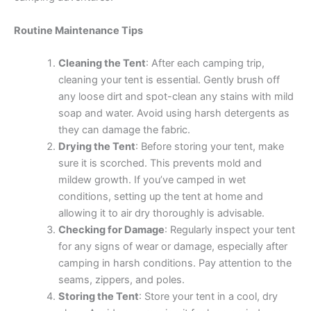
Routine Maintenance Tips
Cleaning the Tent
: After each camping trip,
cleaning your tent is essential. Gently brush off
any loose dirt and spot-clean any stains with mild
soap and water. Avoid using harsh detergents as
they can damage the fabric.
Drying the Tent
: Before storing your tent, make
sure it is scorched. This prevents mold and
mildew growth. If you’ve camped in wet
conditions, setting up the tent at home and
allowing it to air dry thoroughly is advisable.
Checking for Damage
: Regularly inspect your tent
for any signs of wear or damage, especially after
camping in harsh conditions. Pay attention to the
seams, zippers, and poles.
Storing the Tent
: Store your tent in a cool, dry