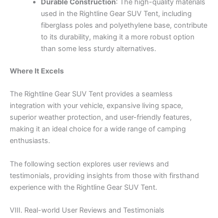
Durable Construction
: The high-quality materials
used in the Rightline Gear SUV Tent, including
fiberglass poles and polyethylene base, contribute
to its durability, making it a more robust option
than some less sturdy alternatives.
Where It Excels
The Rightline Gear SUV Tent provides a seamless
integration with your vehicle, expansive living space,
superior weather protection, and user-friendly features,
making it an ideal choice for a wide range of camping
enthusiasts.
The following section explores user reviews and
testimonials, providing insights from those with firsthand
experience with the Rightline Gear SUV Tent.
VIII. Real-world User Reviews and Testimonials