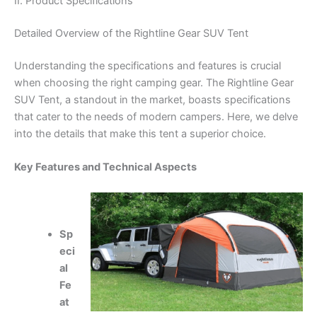
II. Product Specifications
Detailed Overview of the Rightline Gear SUV Tent
Understanding the specifications and features is crucial
when choosing the right camping gear. The Rightline Gear
SUV Tent, a standout in the market, boasts specifications
that cater to the needs of modern campers. Here, we delve
into the details that make this tent a superior choice.
Key Features and Technical Aspects
Sp
eci
al
Fe
at