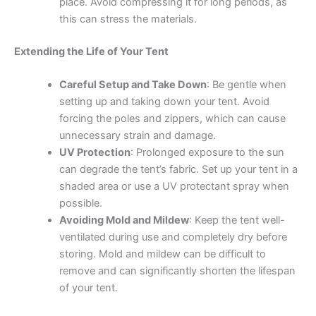
place. Avoid compressing it for long periods, as
this can stress the materials.
Extending the Life of Your Tent
Careful Setup and Take Down
: Be gentle when
setting up and taking down your tent. Avoid
forcing the poles and zippers, which can cause
unnecessary strain and damage.
UV Protection
: Prolonged exposure to the sun
can degrade the tent’s fabric. Set up your tent in a
shaded area or use a UV protectant spray when
possible.
Avoiding Mold and Mildew
: Keep the tent well-
ventilated during use and completely dry before
storing. Mold and mildew can be difficult to
remove and can significantly shorten the lifespan
of your tent.