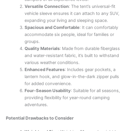
Versatile Connection
: The tent’s universal-fit
vehicle sleeve ensures it can attach to any SUV,
expanding your living and sleeping space.
Spacious and Comfortable
: It can comfortably
accommodate six people, ideal for families or
groups.
Quality Materials
: Made from durable fiberglass
and water-resistant fabric, it’s built to withstand
various weather conditions.
Enhanced Features
: Includes gear pockets, a
lantern hook, and glow-in-the-dark zipper pulls
for added convenience.
Four-Season Usability
: Suitable for all seasons,
providing flexibility for year-round camping
adventures.
Potential Drawbacks to Consider