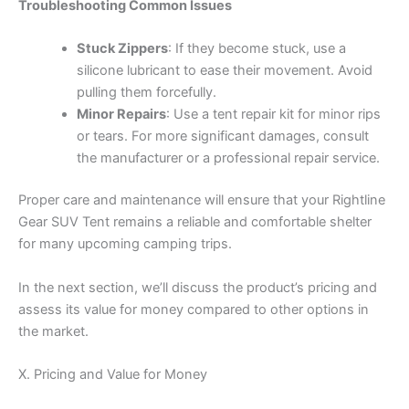
Troubleshooting Common Issues
Stuck Zippers
: If they become stuck, use a
silicone lubricant to ease their movement. Avoid
pulling them forcefully.
Minor Repairs
: Use a tent repair kit for minor rips
or tears. For more significant damages, consult
the manufacturer or a professional repair service.
Proper care and maintenance will ensure that your Rightline
Gear SUV Tent remains a reliable and comfortable shelter
for many upcoming camping trips.
In the next section, we’ll discuss the product’s pricing and
assess its value for money compared to other options in
the market.
X. Pricing and Value for Money