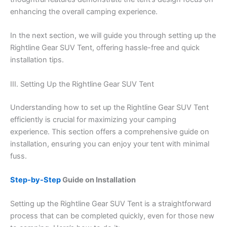
enhancing the overall camping experience.
In the next section, we will guide you through setting up the
Rightline Gear SUV Tent, offering hassle-free and quick
installation tips.
III. Setting Up the Rightline Gear SUV Tent
Understanding how to set up the Rightline Gear SUV Tent
efficiently is crucial for maximizing your camping
experience. This section offers a comprehensive guide on
installation, ensuring you can enjoy your tent with minimal
fuss.
Step-by-Step
Guide on Installation
Setting up the Rightline Gear SUV Tent is a straightforward
process that can be completed quickly, even for those new