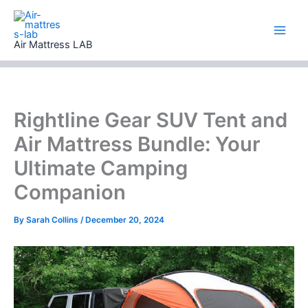
Skip
to
content
Air Mattress LAB
Rightline Gear SUV Tent and
Air Mattress Bundle: Your
Ultimate Camping
Companion
By
Sarah Collins
/
December 20, 2024