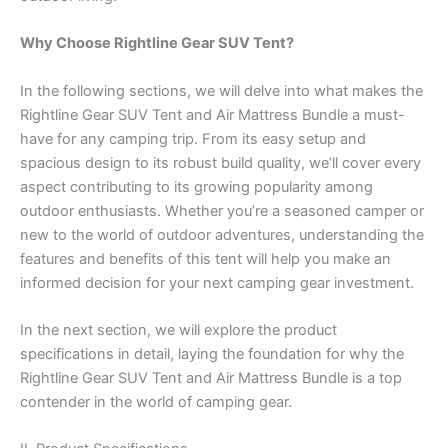
Why Choose Rightline Gear SUV Tent?
In the following sections, we will delve into what makes the
Rightline Gear SUV Tent and Air Mattress Bundle a must-
have for any camping trip. From its easy setup and
spacious design to its robust build quality, we’ll cover every
aspect contributing to its growing popularity among
outdoor enthusiasts. Whether you’re a seasoned camper or
new to the world of outdoor adventures, understanding the
features and benefits of this tent will help you make an
informed decision for your next camping gear investment.
In the next section, we will explore the product
specifications in detail, laying the foundation for why the
Rightline Gear SUV Tent and Air Mattress Bundle is a top
contender in the world of camping gear.