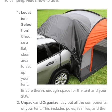
to camping. Here’s how to do it:
Locat
ion
Selec
tion
:
Choo
se a
flat,
clear
area
to set
up
your
tent.
Ensure there’s enough space for the tent and your
SUV.
Unpack and Organize
: Lay out all the components
of your tent. This includes poles, rainflies, and the