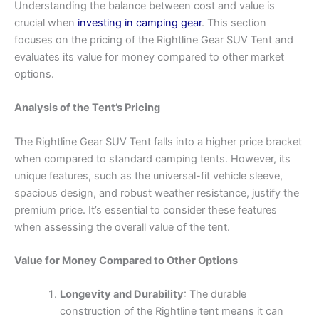
Understanding the balance between cost and value is
crucial when
investing in camping gear
. This section
focuses on the pricing of the Rightline Gear SUV Tent and
evaluates its value for money compared to other market
options.
Analysis of the Tent’s Pricing
The Rightline Gear SUV Tent falls into a higher price bracket
when compared to standard camping tents. However, its
unique features, such as the universal-fit vehicle sleeve,
spacious design, and robust weather resistance, justify the
premium price. It’s essential to consider these features
when assessing the overall value of the tent.
Value for Money Compared to Other Options
Longevity and Durability
: The durable
construction of the Rightline tent means it can