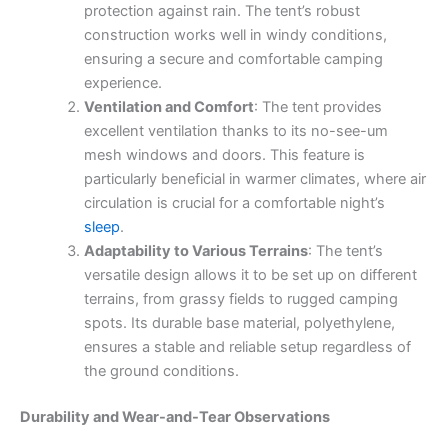
protection against rain. The tent’s robust
construction works well in windy conditions,
ensuring a secure and comfortable camping
experience.
Ventilation and Comfort
: The tent provides
excellent ventilation thanks to its no-see-um
mesh windows and doors. This feature is
particularly beneficial in warmer climates, where air
circulation is crucial for a comfortable night’s
sleep
.
Adaptability to Various Terrains
: The tent’s
versatile design allows it to be set up on different
terrains, from grassy fields to rugged camping
spots. Its durable base material, polyethylene,
ensures a stable and reliable setup regardless of
the ground conditions.
Durability and Wear-and-Tear Observations