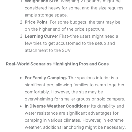
Weight and Size
: Weighing 21 pounds might be
considered heavy for some, and the size requires
ample storage space.
Price Point
: For some budgets, the tent may be
on the higher end of the price spectrum.
Learning Curve
: First-time users might need a
few tries to get accustomed to the setup and
attachment to the SUV.
Real-World Scenarios Highlighting Pros and Cons
For Family Camping
: The spacious interior is a
significant pro, allowing families to camp together
comfortably. However, the size may be
overwhelming for smaller groups or solo campers.
In Diverse Weather Conditions
: Its durability and
water resistance are significant advantages for
camping in various climates. However, in extreme
weather, additional anchoring might be necessary.