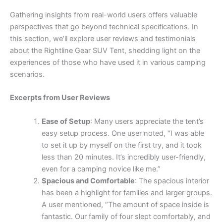
Gathering insights from real-world users offers valuable
perspectives that go beyond technical specifications. In
this section, we’ll explore user reviews and testimonials
about the Rightline Gear SUV Tent, shedding light on the
experiences of those who have used it in various camping
scenarios.
Excerpts from User Reviews
Ease of Setup
: Many users appreciate the tent’s
easy setup process. One user noted, “I was able
to set it up by myself on the first try, and it took
less than 20 minutes. It’s incredibly user-friendly,
even for a camping novice like me.”
Spacious and Comfortable
: The spacious interior
has been a highlight for families and larger groups.
A user mentioned, “The amount of space inside is
fantastic. Our family of four slept comfortably, and