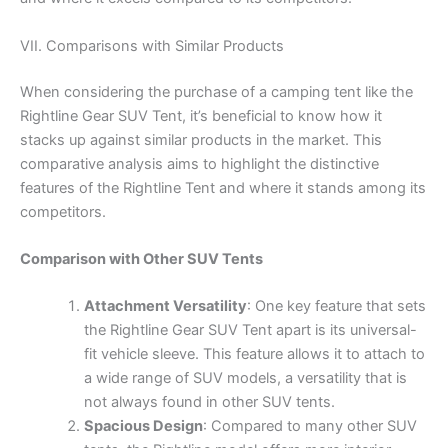
VII. Comparisons with Similar Products
When considering the purchase of a camping tent like the
Rightline Gear SUV Tent, it’s beneficial to know how it
stacks up against similar products in the market. This
comparative analysis aims to highlight the distinctive
features of the Rightline Tent and where it stands among its
competitors.
Comparison with Other SUV Tents
Attachment Versatility
: One key feature that sets
the Rightline Gear SUV Tent apart is its universal-
fit vehicle sleeve. This feature allows it to attach to
a wide range of SUV models, a versatility that is
not always found in other SUV tents.
Spacious Design
: Compared to many other SUV