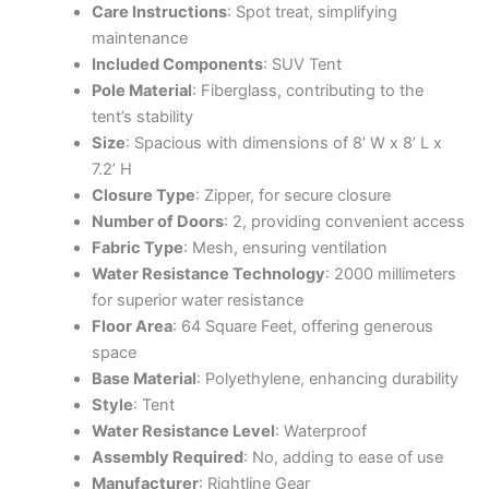
Care Instructions
: Spot treat, simplifying
maintenance
Included Components
: SUV Tent
Pole Material
: Fiberglass, contributing to the
tent’s stability
Size
: Spacious with dimensions of 8’ W x 8’ L x
7.2’ H
Closure Type
: Zipper, for secure closure
Number of Doors
: 2, providing convenient access
Fabric Type
: Mesh, ensuring ventilation
Water Resistance Technology
: 2000 millimeters
for superior water resistance
Floor Area
: 64 Square Feet, offering generous
space
Base Material
: Polyethylene, enhancing durability
Style
: Tent
Water Resistance Level
: Waterproof
Assembly Required
: No, adding to ease of use
Manufacturer
: Rightline Gear