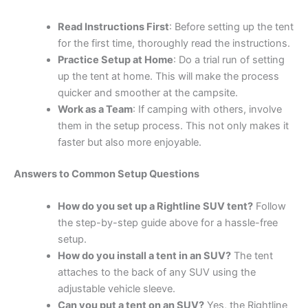
Read Instructions First
: Before setting up the tent
for the first time, thoroughly read the instructions.
Practice Setup at Home
: Do a trial run of setting
up the tent at home. This will make the process
quicker and smoother at the campsite.
Work as a Team
: If camping with others, involve
them in the setup process. This not only makes it
faster but also more enjoyable.
Answers to Common Setup Questions
How do you set up a Rightline SUV tent?
Follow
the step-by-step guide above for a hassle-free
setup.
How do you install a tent in an SUV?
The tent
attaches to the back of any SUV using the
adjustable vehicle sleeve.
Can you put a tent on an SUV?
Yes, the Rightline