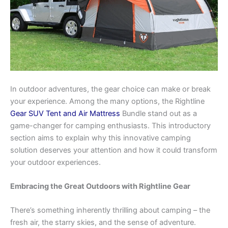
In outdoor adventures, the gear choice can make or break
your experience. Among the many options, the Rightline
Gear SUV Tent and Air Mattress
Bundle stand out as a
game-changer for camping enthusiasts. This introductory
section aims to explain why this innovative camping
solution deserves your attention and how it could transform
your outdoor experiences.
Embracing the Great Outdoors with Rightline Gear
There’s something inherently thrilling about camping – the
fresh air, the starry skies, and the sense of adventure.