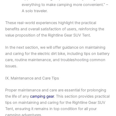
everything to make camping more convenient.” –
A solo traveler.
These real-world experiences highlight the practical
benefits and overall satisfaction of users, reinforcing the
value proposition of the Rightline Gear SUV Tent.
In the next section, we will offer guidance on maintaining
and caring for the electric dirt bike, including tips on battery
care, routine maintenance, and troubleshooting common
issues.
IX. Maintenance and Care Tips
Proper maintenance and care are essential for prolonging
the life of any
camping gear
. This section provides practical
tips on maintaining and caring for the Rightline Gear SUV
Tent, ensuring it remains in top condition for all your
camping adventures.