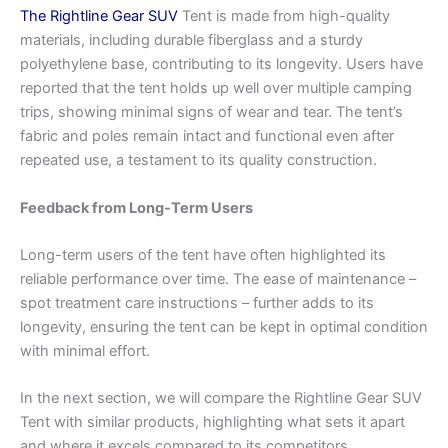
The Rightline Gear SUV
Tent is made from high-quality
materials, including durable fiberglass and a sturdy
polyethylene base, contributing to its longevity. Users have
reported that the tent holds up well over multiple camping
trips, showing minimal signs of wear and tear. The tent’s
fabric and poles remain intact and functional even after
repeated use, a testament to its quality construction.
Feedback from Long-Term Users
Long-term users of the tent have often highlighted its
reliable performance over time. The ease of maintenance –
spot treatment care instructions – further adds to its
longevity, ensuring the tent can be kept in optimal condition
with minimal effort.
In the next section, we will compare the Rightline Gear SUV
Tent with similar products, highlighting what sets it apart
and where it excels compared to its competitors.